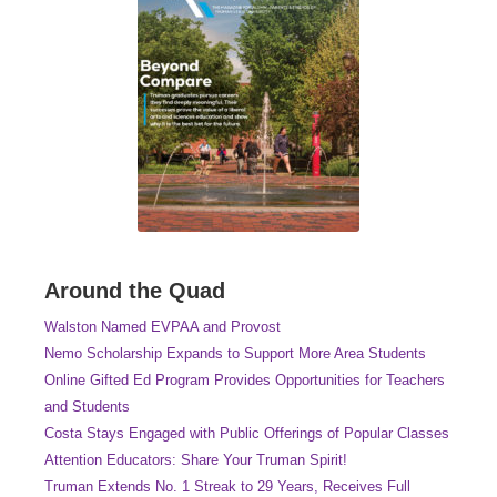
Around the Quad
Walston Named EVPAA and Provost
Nemo Scholarship Expands to Support More Area Students
Online Gifted Ed Program Provides Opportunities for Teachers
and Students
Costa Stays Engaged with Public Offerings of Popular Classes
Attention Educators: Share Your Truman Spirit!
Truman Extends No. 1 Streak to 29 Years, Receives Full