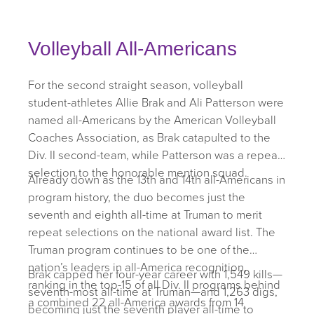
Volleyball All-Americans
For the second straight season, volleyball
student-athletes Allie Brak and Ali Patterson were
named all-Americans by the American Volleyball
Coaches Association, as Brak catapulted to the
Div. II second-team, while Patterson was a repeat
selection to the honorable mention squad.
Already down as the 13th and 14th all-Americans in
program history, the duo becomes just the
seventh and eighth all-time at Truman to merit
repeat selections on the national award list. The
Truman program continues to be one of the
nation’s leaders in all-America recognition,
Brak capped her four-year career with 1,549 kills—
ranking in the top-15 of all Div. II programs behind
seventh-most all-time at Truman—and 1,263 digs,
a combined 22 all-America awards from 14
becoming just the seventh player all-time to