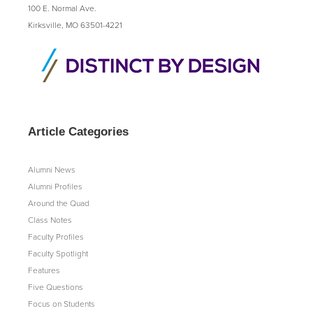
100 E. Normal Ave.
Kirksville, MO 63501-4221
Article Categories
Alumni News
Alumni Profiles
Around the Quad
Class Notes
Faculty Profiles
Faculty Spotlight
Features
Five Questions
Focus on Students