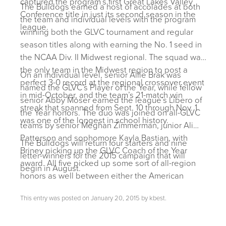
captured the program’s first Great Lakes Valley
The Bulldogs earned a host of accolades at both
Conference title in just its second season in the
the team and individual levels with the program
league.
winning both the GLVC tournament and regular
season titles along with earning the No. 1 seed in
the NCAA Div. II Midwest regional. The squad was
the only team in the Midwest region to post a
On an individual level, senior Allie Brak was
perfect 3-0 record at the regional crossover event
named the GLVC’s Player of the Year, while fellow
in mid-October, and the team’s 21-match win
senior Abby Moser earned the league’s Libero of
streak that spanned from Sept. 10 through Nov. 1
the Year honors. The duo was joined on all-GLVC
was one of the longest in school history.
teams by senior Meghan Zimmerman, junior Ali
Patterson and sophomore Kayla Bastian, with
The Bulldogs will return four starters and nine
Briney picking up the GLVC Coach of the Year
letter-winners for the 2015 campaign that will
award. All five picked up some sort of all-region
begin in August.
honors as well between either the American
Volleyball Coaches Association or Daktronics.
This entry was posted on
January 20, 2015
by
kbest
.