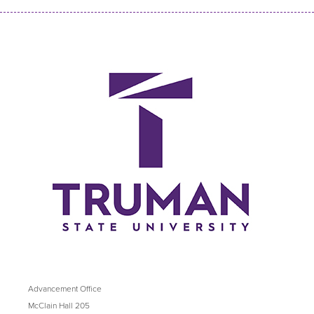
Advancement Office
McClain Hall 205