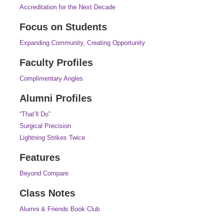
Accreditation for the Next Decade
Focus on Students
Expanding Community, Creating Opportunity
Faculty Profiles
Complimentary Angles
Alumni Profiles
“That’ll Do”
Surgical Precision
Lightning Strikes Twice
Features
Beyond Compare
Class Notes
Alumni & Friends Book Club