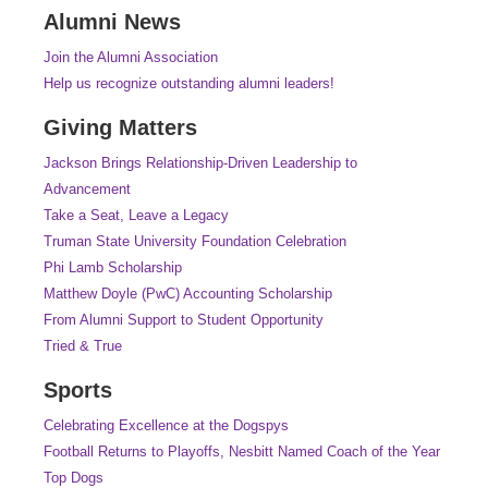
Alumni News
Join the Alumni Association
Help us recognize outstanding alumni leaders!
Giving Matters
Jackson Brings Relationship-Driven Leadership to
Advancement
Take a Seat, Leave a Legacy
Truman State University Foundation Celebration
Phi Lamb Scholarship
Matthew Doyle (PwC) Accounting Scholarship
From Alumni Support to Student Opportunity
Tried & True
Sports
Celebrating Excellence at the Dogspys
Football Returns to Playoffs, Nesbitt Named Coach of the Year
Top Dogs