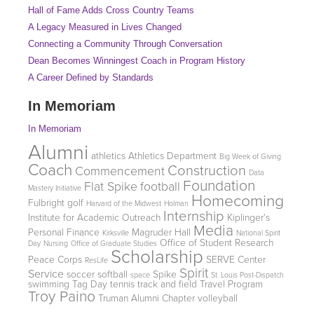
Hall of Fame Adds Cross Country Teams
A Legacy Measured in Lives Changed
Connecting a Community Through Conversation
Dean Becomes Winningest Coach in Program History
A Career Defined by Standards
In Memoriam
In Memoriam
Alumni
athletics
Athletics Department
Big Week of Giving
Coach
Construction
Commencement
Data
Foundation
Flat Spike
football
Mastery Initiative
Homecoming
Fulbright
golf
Harvard of the Midwest
Holman
Internship
Institute for Academic Outreach
Kiplinger's
Media
Personal Finance
Magruder Hall
Kirksville
National Spirit
Office of Student Research
Day
Nursing
Office of Graduate Studies
Scholarship
Peace Corps
SERVE Center
ResLife
Spirit
Service
soccer
softball
Spike
space
St. Louis Post-Dispatch
swimming
Tag Day
tennis
track and field
Travel Program
Troy Paino
Truman Alumni Chapter
volleyball