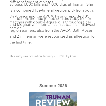
different student-athletes.
surpass 1,000 kills and 1,000 digs at Truman. She
is a combined five-time all-region pick from both
Daktronics and the AVCA, having recorded 85
In addition, the duo joined seniors Abby Moser
matches with double-figure kills throughout her
and Meghan Zimmerman as first-team all-Midwest
career.
region earners, also from the AVCA. Both Moser
and Zimmerman were recognized as all-region for
the first time.
This entry was posted on
January 20, 2015
by
kbest
.
Summer 2026