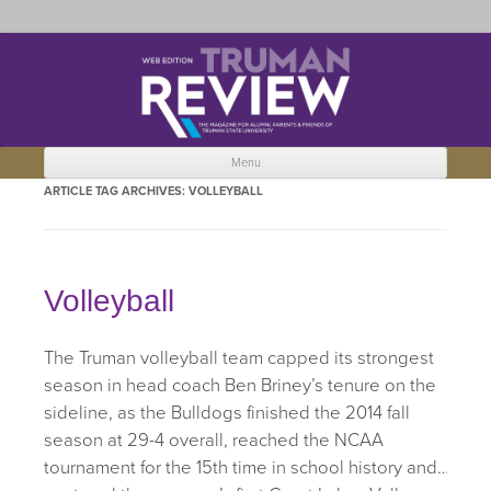
Truman Review
The magazine for Truman State University alumni, parents and friends.
Menu
Skip to content
ARTICLE TAG ARCHIVES:
VOLLEYBALL
Volleyball
The Truman volleyball team capped its strongest
season in head coach Ben Briney’s tenure on the
sideline, as the Bulldogs finished the 2014 fall
season at 29-4 overall, reached the NCAA
tournament for the 15th time in school history and