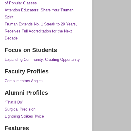
of Popular Classes
Attention Educators: Share Your Truman
Spirit!
Truman Extends No. 1 Streak to 29 Years,
Receives Full Accreditation for the Next
Decade
Focus on Students
Expanding Community, Creating Opportunity
Faculty Profiles
Complimentary Angles
Alumni Profiles
“That’ll Do”
Surgical Precision
Lightning Strikes Twice
Features