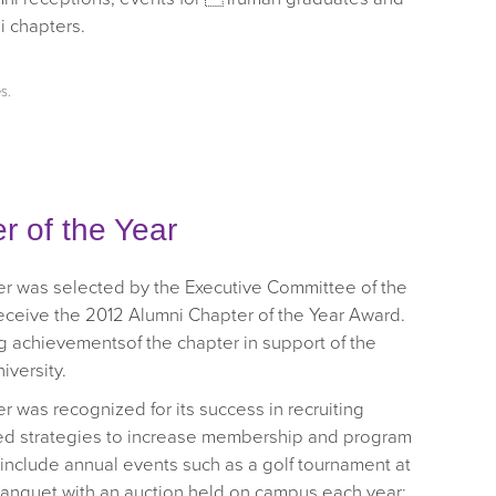
i chapters.
es
.
 of the Year
r was selected by the Executive Committee of the
receive the 2012 Alumni Chapter of the Year Award.
 achievementsof the chapter in support of the
iversity.
 was recognized for its success in recruiting
d strategies to increase membership and program
s include annual events such as a golf tournament at
l banquet with an auction held on campus each year;