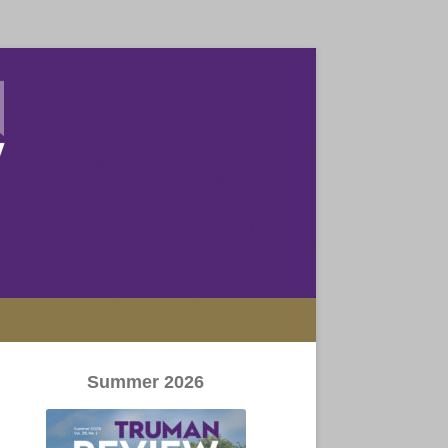
Summer 2026