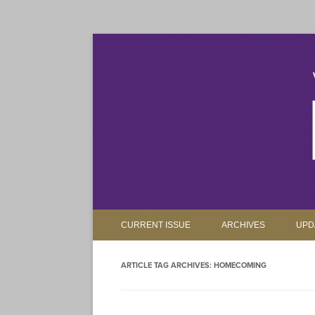
The magazine for Truman State University alumni, 
Truman Review
CURRENT ISSUE
ARCHIVES
UPD
ARTICLE TAG ARCHIVES:
HOMECOMING