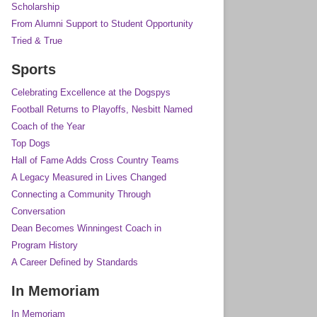
Scholarship
From Alumni Support to Student Opportunity
Tried & True
Sports
Celebrating Excellence at the Dogspys
Football Returns to Playoffs, Nesbitt Named
Coach of the Year
Top Dogs
Hall of Fame Adds Cross Country Teams
A Legacy Measured in Lives Changed
Connecting a Community Through
Conversation
Dean Becomes Winningest Coach in
Program History
A Career Defined by Standards
In Memoriam
In Memoriam