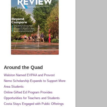
Around the Quad
Walston Named EVPAA and Provost
Nemo Scholarship Expands to Support More
Area Students
Online Gifted Ed Program Provides
Opportunities for Teachers and Students
Costa Stays Engaged with Public Offerings