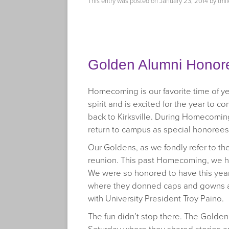
This entry was posted on
January 23, 2014
by
tmil
Golden Alumni Honor
Homecoming is our favorite time of y
spirit and is excited for the year to 
back to Kirksville. During Homecomin
return to campus as special honorees
Our Goldens, as we fondly refer to th
reunion. This past Homecoming, we ho
We were so honored to have this yea
where they donned caps and gowns an
with University President Troy Paino.
The fun didn’t stop there. The Golde