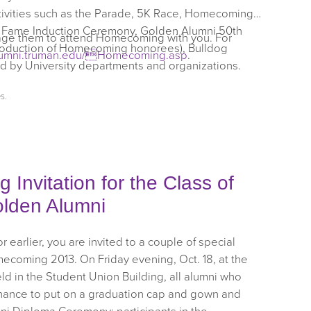
ctivities such as the Parade, 5K Race, Homecoming
of Fame Induction Ceremony, Golden Alumni 50th
rage them to attend Homecoming with you. For
roduction of Homecoming honorees), Bulldog
lumni.truman.edu/Homecoming.asp
.
d by University departments and organizations.
es
.
Invitation for the Class of
olden Alumni
 earlier, you are invited to a couple of special
mecoming 2013. On Friday evening, Oct. 18, at the
 in the Student Union Building, all alumni who
chance to put on a graduation cap and gown and