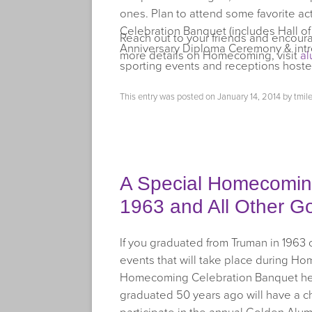
ones. Plan to attend some favorite a
Celebration Banquet (includes Hall 
Reach out to your friends and encou
Anniversary Diploma Ceremony & int
more details on Homecoming, visit
a
sporting events and receptions hoste
This entry was posted on
January 14, 2014
by
tmil
A Special Homecoming 
1963 and All Other G
If you graduated from Truman in 1963 or
events that will take place during Ho
Homecoming Celebration Banquet held
graduated 50 years ago will have a 