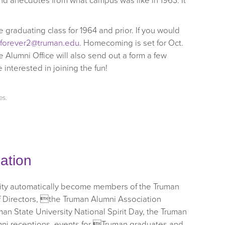
nd anecdotes from what campus was like in 1963. It
 graduating class for 1964 and prior. If you would
gforever2@truman.edu
. Homecoming is set for Oct.
 Alumni Office will also send out a form a few
nterested in joining the fun!
es
.
ation
sity automatically become members of the Truman
f Directors, the Truman Alumni Association
n State University National Spirit Day, the Truman
mni receptions, events for Truman graduates and