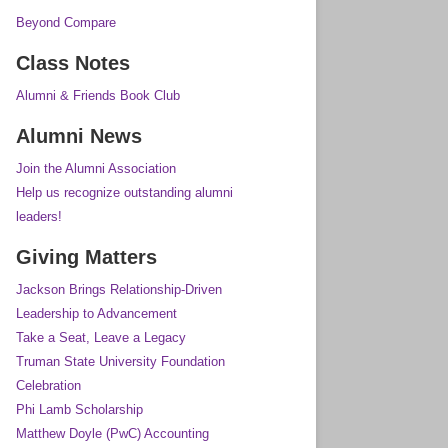
Beyond Compare
Class Notes
Alumni & Friends Book Club
Alumni News
Join the Alumni Association
Help us recognize outstanding alumni
leaders!
Giving Matters
Jackson Brings Relationship-Driven
Leadership to Advancement
Take a Seat, Leave a Legacy
Truman State University Foundation
Celebration
Phi Lamb Scholarship
Matthew Doyle (PwC) Accounting