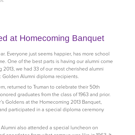
es
.
ed at Homecoming Banquet
ear. Everyone just seems happier, has more school
come. One of the best parts is having our alumni come
g 2013, we had 33 of our most cherished alumni
: Golden Alumni diploma recipients.
em, returned to Truman to celebrate their 50th
nored graduates from the class of 1963 and prior.
r’s Goldens at the Homecoming 2013 Banquet,
d participated in a special diploma ceremony
n Alumni also attended a special luncheon on