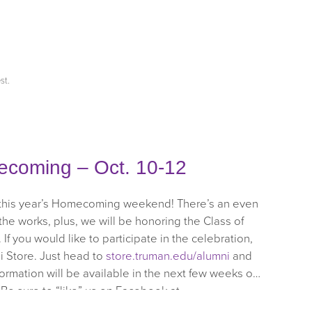
st
.
ecoming – Oct. 10-12
 this year’s Homecoming weekend! There’s an even
the works, plus, we will be honoring the Class of
If you would like to participate in the celebration,
i Store. Just head to
store.truman.edu/alumni
and
rmation will be available in the next few weeks on
 Be sure to “like” us on Facebook at
ep checking the mail for more details!