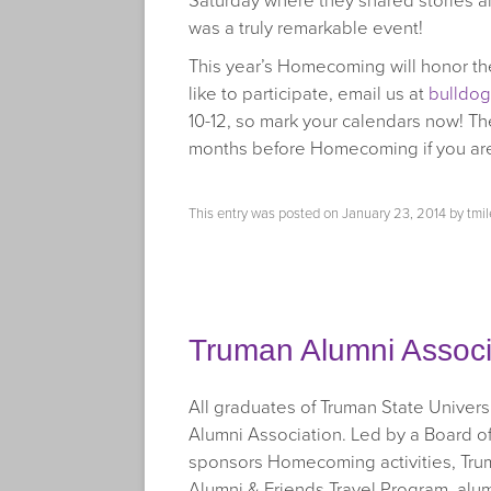
Saturday where they shared stories a
was a truly remarkable event!
This year’s Homecoming will honor the
like to participate, email us at
bulldo
10-12, so mark your calendars now! The
months before Homecoming if you are i
This entry was posted on
January 23, 2014
by
tmil
Truman Alumni Associ
All graduates of Truman State Univer
Alumni Association. Led by a Board o
sponsors Homecoming activities, Truma
Alumni & Friends Travel Program, alu