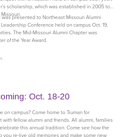
er’s scholarship, which was established in 2005 to
 Missouri.
d was presented to Northeast Missouri Alumni
i Leadership Conference held on campus Oct. 19,
vities. The Mid-Missouri Alumni Chapter was
er of the Year Award.
es
.
oming: Oct. 18-20
time on campus? Come home to Truman for
h fellow alumni and friends. All alumni, families
celebrate this annual tradition. Come see how the
lp you re-live old memories and make some new