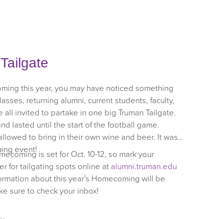
ailgate
oming this year, you may have noticed something
lasses, returning alumni, current students, faculty,
all invited to partake in one big Truman Tailgate.
nd lasted until the start of the football game.
llowed to bring in their own wine and beer. It was
ing event!
mecoming is set for Oct. 10-12, so mark your
r for tailgating spots online at
alumni.truman.edu
ormation about this year’s Homecoming will be
ake sure to check your inbox!