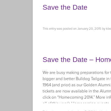
Save the Date
This entry was posted on
January 20, 2015
by
kbe
Save the Date – Hom
We are busy making preparations for
bigger and better Bulldog Tailgate in 
1964 (and prior) as our Golden Alumni. 
tickets are now available in the Alumn
click on “Homecoming 2014.” More info
all of this year’s Homecoming events.
facebook.com/TrumanAlumni
, and ke