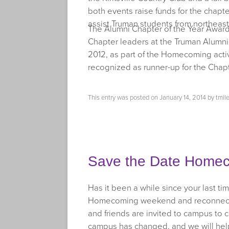
both events raise funds for the chapt
assist Truman students from northeast
The Alumni Chapter of the Year Awar
Chapter leaders at the Truman Alumn
2012, as part of the Homecoming acti
recognized as runner-up for the Chapt
This entry was posted on
January 14, 2014
by
tmil
Save the Date Homec
Has it been a while since your last 
Homecoming weekend and reconnect wit
and friends are invited to campus to 
campus has changed, and we will he