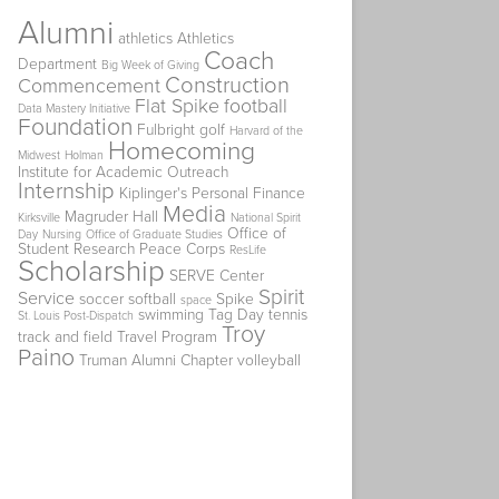
Alumni
athletics
Athletics
Coach
Department
Big Week of Giving
Construction
Commencement
Flat Spike
football
Data Mastery Initiative
Foundation
Fulbright
golf
Harvard of the
Homecoming
Midwest
Holman
Institute for Academic Outreach
Internship
Kiplinger's Personal Finance
Media
Magruder Hall
Kirksville
National Spirit
Office of
Day
Nursing
Office of Graduate Studies
Student Research
Peace Corps
ResLife
Scholarship
SERVE Center
Spirit
Service
soccer
softball
Spike
space
swimming
Tag Day
tennis
St. Louis Post-Dispatch
Troy
track and field
Travel Program
Paino
Truman Alumni Chapter
volleyball