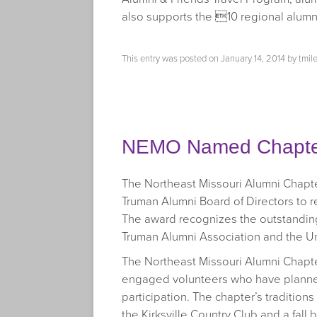
also supports the 10 regional alumn
This entry was posted on
January 14, 2014
by
tmil
NEMO Named Chapter
The Northeast Missouri Alumni Chapte
Truman Alumni Board of Directors to 
The award recognizes the outstanding
Truman Alumni Association and the Un
The Northeast Missouri Alumni Chapter
engaged volunteers who have planne
participation. The chapter’s tradition
the Kirksville Country Club and a fal