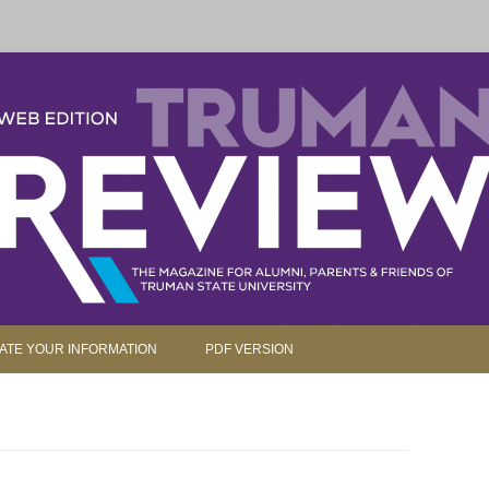
parents and friends.
Skip to content
ATE YOUR INFORMATION
PDF VERSION