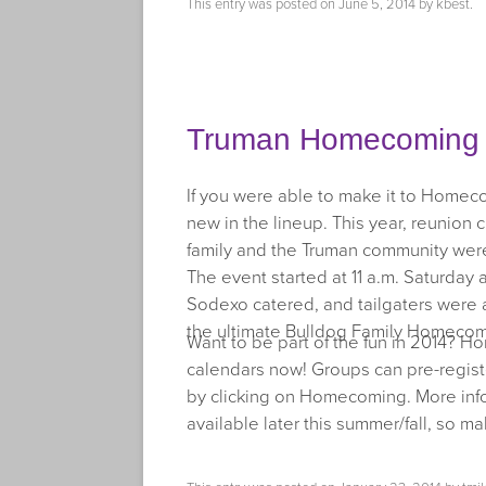
This entry was posted on
June 5, 2014
by
kbest
.
Truman Homecoming T
If you were able to make it to Homec
new in the lineup. This year, reunion c
family and the Truman community were 
The event started at 11 a.m. Saturday a
Sodexo catered, and tailgaters were a
the ultimate Bulldog Family Homecom
Want to be part of the fun in 2014? Ho
calendars now! Groups can pre-registe
by clicking on Homecoming. More inf
available later this summer/fall, so m