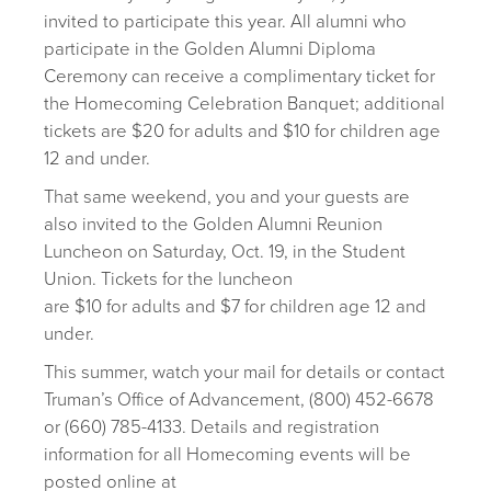
invited to participate this year. All alumni who
participate in the Golden Alumni Diploma
Ceremony can receive a complimentary ticket for
the Homecoming Celebration Banquet; additional
tickets are $20 for adults and $10 for children age
12 and under.
That same weekend, you and your guests are
also invited to the Golden Alumni Reunion
Luncheon on Saturday, Oct. 19, in the Student
Union. Tickets for the luncheon
are $10 for adults and $7 for children age 12 and
under.
This summer, watch your mail for details or contact
Truman’s Office of Advancement, (800) 452-6678
or (660) 785-4133. Details and registration
information for all Homecoming events will be
posted online at