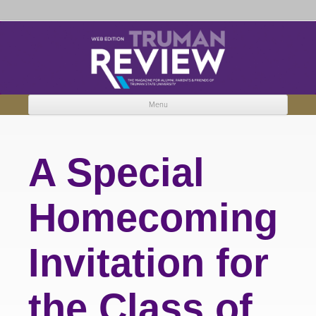
Truman Review
The magazine for Truman State University alumni, parents and friends.
Menu
Skip to content
A Special
Homecoming
Invitation for
the Class of