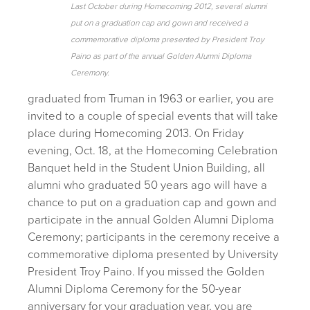
Last October during Homecoming 2012, several alumni
put on a graduation cap and gown and received a
commemorative diploma presented by President Troy
Paino as part of the annual Golden Alumni Diploma
Ceremony.
graduated from Truman in 1963 or earlier, you are
invited to a couple of special events that will take
place during Homecoming 2013. On Friday
evening, Oct. 18, at the Homecoming Celebration
Banquet held in the Student Union Building, all
alumni who graduated 50 years ago will have a
chance to put on a graduation cap and gown and
participate in the annual Golden Alumni Diploma
Ceremony; participants in the ceremony receive a
commemorative diploma presented by University
President Troy Paino. If you missed the Golden
Alumni Diploma Ceremony for the 50-year
anniversary for your graduation year, you are