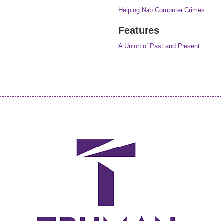
Helping Nab Computer Crimes
Features
A Union of Past and Present