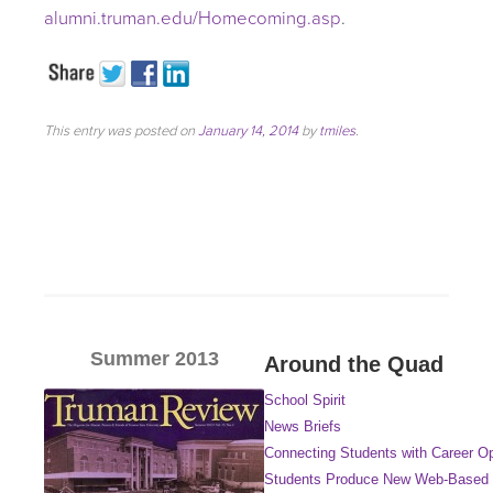
alumni.truman.edu/Homecoming.asp
.
This entry was posted on
January 14, 2014
by
tmiles
.
Summer 2013
Around the Quad
School Spirit
News Briefs
Connecting Students with Career Op
Students Produce New Web-Based 