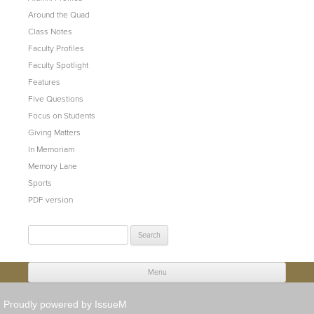
Around the Quad
Class Notes
Faculty Profiles
Faculty Spotlight
Features
Five Questions
Focus on Students
Giving Matters
In Memoriam
Memory Lane
Sports
PDF version
Search
for:
Menu
Skip to content
Proudly powered by IssueM