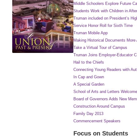
Middle Schoolers Explore Future Ca
Students Work with Children in Aft
Truman included on President’s Hi
Service Honor Roll for Sixth Time
Truman Mobile App
Making Historical Documents More 
Take a Virtual Tour of Campus
Truman Joins Employer-Educator 
Hail to the Chiefs
Connecting Young Readers with Auth
In Cap and Gown
A Special Garden
School of Arts and Letters Welco
Board of Governors Adds New Mem
Construction Around Campus
Family Day 2013
Commencement Speakers
Focus on Students