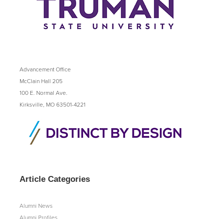
Advancement Office
McClain Hall 205
100 E. Normal Ave.
Kirksville, MO 63501-4221
Article Categories
Alumni News
Alumni Profiles