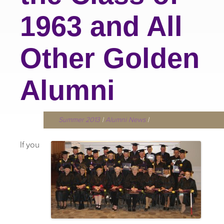
1963 and All
Other Golden
Alumni
Summer 2013
|
Alumni News
|
If you