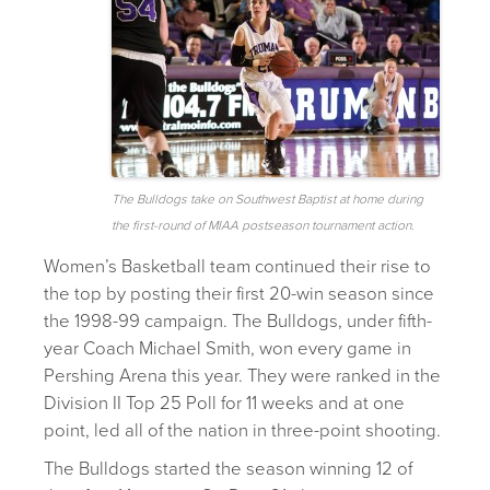
The Bulldogs take on Southwest Baptist at home during
the first-round of MIAA postseason tournament action.
Women’s Basketball team continued their rise to
the top by posting their first 20-win season since
the 1998-99 campaign. The Bulldogs, under fifth-
year Coach Michael Smith, won every game in
Pershing Arena this year. They were ranked in the
Division II Top 25 Poll for 11 weeks and at one
point, led all of the nation in three-point shooting.
The Bulldogs started the season winning 12 of