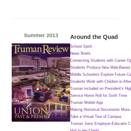
Summer 2013
Around the Quad
School Spirit
News Briefs
Connecting Students with Career Op
Students Produce New Web-Based 
Middle Schoolers Explore Future Ca
Students Work with Children in Aft
Truman included on President’s Hi
Service Honor Roll for Sixth Time
Truman Mobile App
Making Historical Documents More 
Take a Virtual Tour of Campus
Truman Joins Employer-Educator 
Hail to the Chiefs