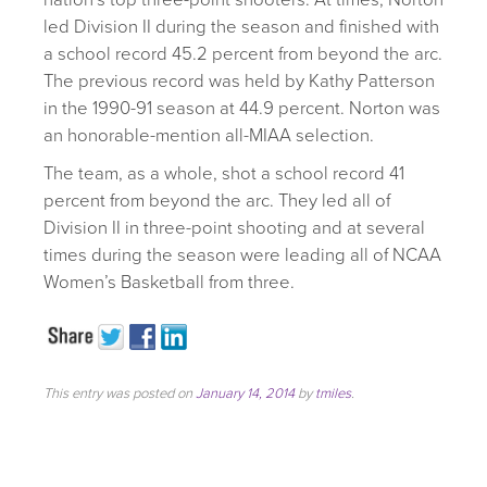
led Division II during the season and finished with
a school record 45.2 percent from beyond the arc.
The previous record was held by Kathy Patterson
in the 1990-91 season at 44.9 percent. Norton was
an honorable-mention all-MIAA selection.
The team, as a whole, shot a school record 41
percent from beyond the arc. They led all of
Division II in three-point shooting and at several
times during the season were leading all of NCAA
Women’s Basketball from three.
This entry was posted on
January 14, 2014
by
tmiles
.