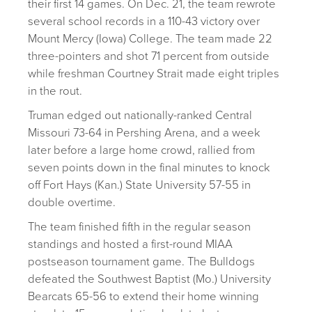
their first 14 games. On Dec. 21, the team rewrote
several school records in a 110-43 victory over
Mount Mercy (Iowa) College. The team made 22
three-pointers and shot 71 percent from outside
while freshman Courtney Strait made eight triples
in the rout.
Truman edged out nationally-ranked Central
Missouri 73-64 in Pershing Arena, and a week
later before a large home crowd, rallied from
seven points down in the final minutes to knock
off Fort Hays (Kan.) State University 57-55 in
double overtime.
The team finished fifth in the regular season
standings and hosted a first-round MIAA
postseason tournament game. The Bulldogs
defeated the Southwest Baptist (Mo.) University
Bearcats 65-56 to extend their home winning