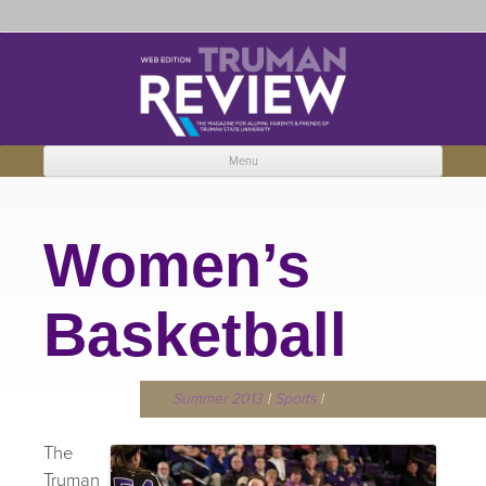
Truman Review
The magazine for Truman State University alumni, parents and friends.
Menu
Skip to content
Women’s
Basketball
Summer 2013
|
Sports
|
The
Truman