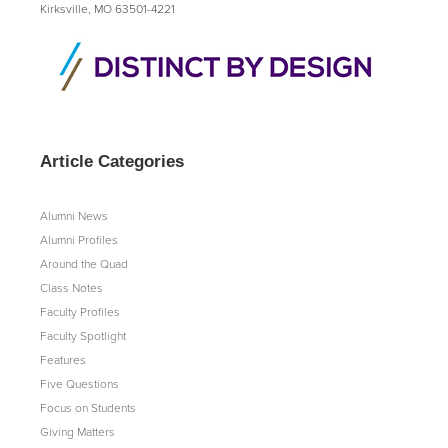
Kirksville, MO 63501-4221
Article Categories
Alumni News
Alumni Profiles
Around the Quad
Class Notes
Faculty Profiles
Faculty Spotlight
Features
Five Questions
Focus on Students
Giving Matters