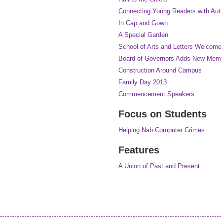
Connecting Young Readers with Auth
In Cap and Gown
A Special Garden
School of Arts and Letters Welco
Board of Governors Adds New Mem
Construction Around Campus
Family Day 2013
Commencement Speakers
Focus on Students
Helping Nab Computer Crimes
Features
A Union of Past and Present