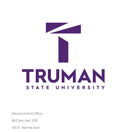
Advancement Office
McClain Hall 205
100 E. Normal Ave.