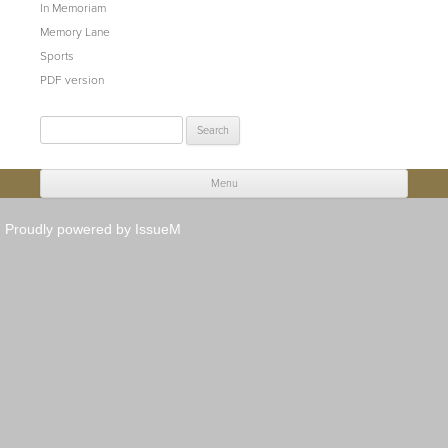
In Memoriam
Memory Lane
Sports
PDF version
Search
for:
Menu
Skip to content
Proudly powered by IssueM