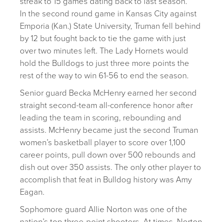
streak to 15 games dating back to last season.
In the second round game in Kansas City against
Emporia (Kan.) State University, Truman fell behind
by 12 but fought back to tie the game with just
over two minutes left. The Lady Hornets would
hold the Bulldogs to just three more points the
rest of the way to win 61-56 to end the season.
Senior guard Becka McHenry earned her second
straight second-team all-conference honor after
leading the team in scoring, rebounding and
assists. McHenry became just the second Truman
women’s basketball player to score over 1,100
career points, pull down over 500 rebounds and
dish out over 350 assists. The only other player to
accomplish that feat in Bulldog history was Amy
Eagan.
Sophomore guard Allie Norton was one of the
nation’s top three-point shooters. At times, Norton