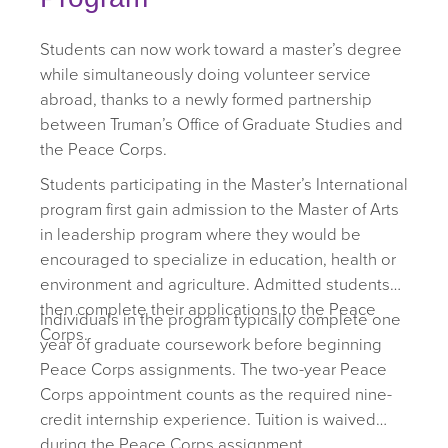
Students can now work toward a master’s degree
while simultaneously doing volunteer service
abroad, thanks to a newly formed partnership
between Truman’s Office of Graduate Studies and
the Peace Corps.
Students participating in the Master’s International
program first gain admission to the Master of Arts
in leadership program where they would be
encouraged to specialize in education, health or
environment and agriculture. Admitted students
then complete their applications to the Peace
Individuals in the program typically complete one
Corps.
year of graduate coursework before beginning
Peace Corps assignments. The two-year Peace
Corps appointment counts as the required nine-
credit internship experience. Tuition is waived
during the Peace Corps assignment.