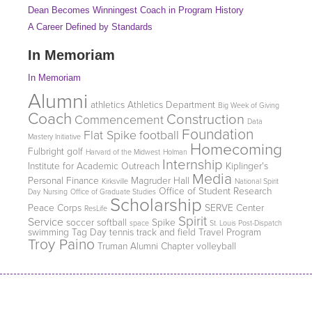
Dean Becomes Winningest Coach in Program History
A Career Defined by Standards
In Memoriam
In Memoriam
Alumni
athletics
Athletics Department
Big Week of Giving
Coach
Construction
Commencement
Data
Foundation
Flat Spike
football
Mastery Initiative
Homecoming
Fulbright
golf
Harvard of the Midwest
Holman
Internship
Institute for Academic Outreach
Kiplinger's
Media
Personal Finance
Magruder Hall
Kirksville
National Spirit
Office of Student Research
Day
Nursing
Office of Graduate Studies
Scholarship
Peace Corps
SERVE Center
ResLife
Spirit
Service
soccer
softball
Spike
space
St. Louis Post-Dispatch
swimming
Tag Day
tennis
track and field
Travel Program
Troy Paino
Truman Alumni Chapter
volleyball