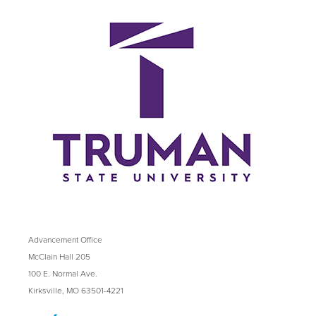
Advancement Office
McClain Hall 205
100 E. Normal Ave.
Kirksville, MO 63501-4221