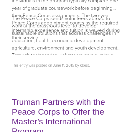
Individuals in the program typically complete one
year of graduate coursework before beginning
their Peace Corps assignments. The two-year
The Peace Corps sends volunteers abroad to
Peace Corps appointment counts as the required
work at the grassroots level to develop
internship experience and tuition is waived during
sustainable solutions that address challenges in
their service.
education, health, economic development,
agriculture, environment and youth development.
Through their service, volunteers gain a unique
cultural understanding and a life-long commitment
This entry was posted on
June 11, 2015
by
kbest
.
to service that positions them to succeed in
today’s global
economy.
Truman Partners with the
Peace Corps to Offer the
Master’s International
Program