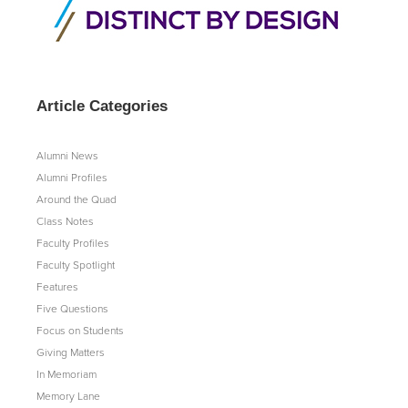
Article Categories
Alumni News
Alumni Profiles
Around the Quad
Class Notes
Faculty Profiles
Faculty Spotlight
Features
Five Questions
Focus on Students
Giving Matters
In Memoriam
Memory Lane