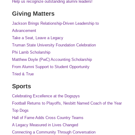
Help us recognize outstanding alumni leaders!
Giving Matters
Jackson Brings Relationship-Driven Leadership to
Advancement
Take a Seat, Leave a Legacy
Truman State University Foundation Celebration
Phi Lamb Scholarship
Matthew Doyle (PwC) Accounting Scholarship
From Alumni Support to Student Opportunity
Tried & True
Sports
Celebrating Excellence at the Dogspys
Football Returns to Playoffs, Nesbitt Named Coach of the Year
Top Dogs
Hall of Fame Adds Cross Country Teams
A Legacy Measured in Lives Changed
Connecting a Community Through Conversation