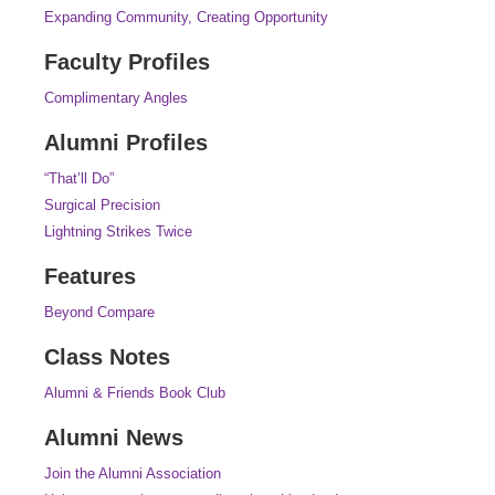
Expanding Community, Creating Opportunity
Faculty Profiles
Complimentary Angles
Alumni Profiles
“That’ll Do”
Surgical Precision
Lightning Strikes Twice
Features
Beyond Compare
Class Notes
Alumni & Friends Book Club
Alumni News
Join the Alumni Association