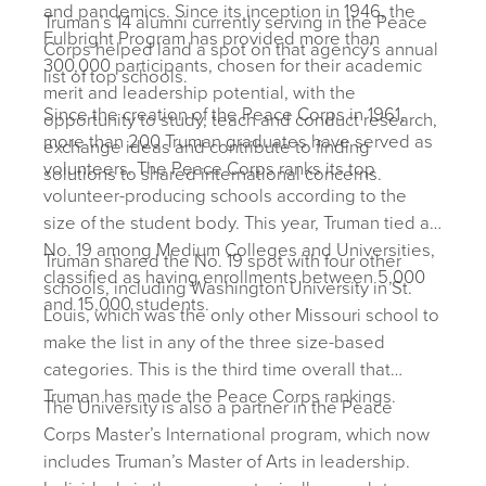
and pandemics. Since its inception in 1946, the
Truman’s 14 alumni currently serving in the Peace
Fulbright Program has provided more than
Corps helped land a spot on that agency’s annual
300,000 participants, chosen for their academic
list of top schools.
merit and leadership potential, with the
Since the creation of the Peace Corps in 1961,
opportunity to study, teach and conduct research,
more than 200 Truman graduates have served as
exchange ideas and contribute to finding
volunteers. The Peace Corps ranks its top
solutions to shared international concerns.
volunteer-producing schools according to the
size of the student body. This year, Truman tied at
No. 19 among Medium Colleges and Universities,
Truman shared the No. 19 spot with four other
classified as having enrollments between 5,000
schools, including Washington University in St.
and 15,000 students.
Louis, which was the only other Missouri school to
make the list in any of the three size-based
categories. This is the third time overall that
Truman has made the Peace Corps rankings.
The University is also a partner in the Peace
Corps Master’s International program, which now
includes Truman’s Master of Arts in leadership.