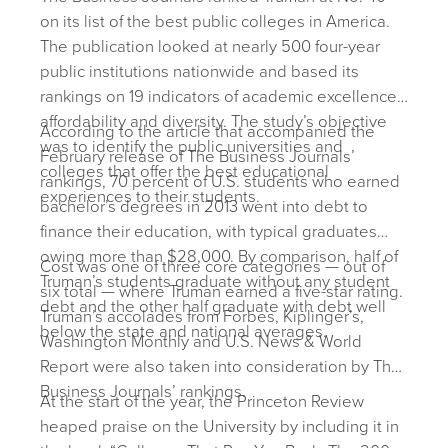
on its list of the best public colleges in America.
The publication looked at nearly 500 four-year
public institutions nationwide and based its
rankings on 19 indicators of academic excellence,
affordability and diversity. The study’s objective
According to the article that accompanied the
was to identify the public universities and
February release of The Business Journals’
colleges that offer the best educational
rankings, 70 percent of U.S. students who earned
experiences to their students.
bachelor’s degrees in 2013 went into debt to
finance their education, with typical graduates
owing more than $28,000. By comparison, half of
Cost was one of three core categories — out of
Truman’s students graduate without any student
six total — where Truman earned a five-star rating.
debt and the other half graduate with debt well
Truman’s accolades from Forbes, Kiplinger’s,
below the state and national averages.
Washington Monthly and U.S. News & World
Report were also taken into consideration by The
Business Journals’ rankings.
At the start of the year, the Princeton Review
heaped praise on the University by including it in