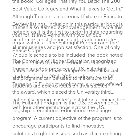
the book “Colleges That Pay You Back: The 200
Best Value Colleges and What It Takes to Get In.”
Although Truman is a perennial fixture in Princeton
Review listings, inclusion in this particular book is
Truman also earned acknowledgement twice this
notable as it is the first to factor in data regarding
year for its involvement with two unique
academics, cost, financial aid, graduation rates,
organizations — the Fulbright Program and the
alumni salaries and job satisfaction. One of only
Peace Corps.
77 public schools to be included, the book noted
The Chronicle of Higher Education recognized
Truman “offers a private school education at a
Truman as a top producer of U.S. Fulbright
public price” and that “comprehensive financial
students for the 2014-2015 academic year. Of
aid programs can be used to make sure that
Truman’s 19 Fulbright applicants, six were offered
students are able to focus on their studies.”
the award, which placed the University third
nationally among master’s institutions. Truman tied
The Fulbright Program is the U.S. government’s
with four other institutions across the U.S.
flagship international educational exchange
program. A current objective of the program is to
encourage participants to find innovative
solutions to global issues such as climate change