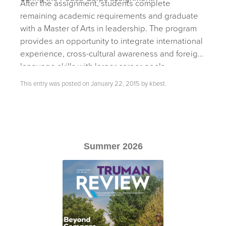
After the assignment, students complete
remaining academic requirements and graduate
with a Master of Arts in leadership. The program
provides an opportunity to integrate international
experience, cross-cultural awareness and foreign
language skills with larger career goals.
This entry was posted on
January 22, 2015
by
kbest
.
Summer 2026