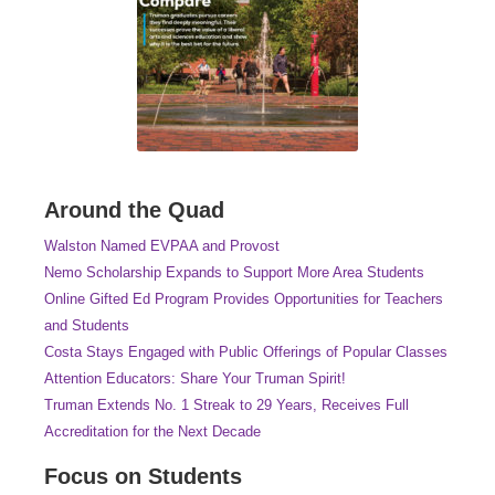
Around the Quad
Walston Named EVPAA and Provost
Nemo Scholarship Expands to Support More Area Students
Online Gifted Ed Program Provides Opportunities for Teachers
and Students
Costa Stays Engaged with Public Offerings of Popular Classes
Attention Educators: Share Your Truman Spirit!
Truman Extends No. 1 Streak to 29 Years, Receives Full
Accreditation for the Next Decade
Focus on Students