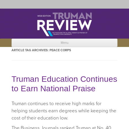
Truman Review
The magazine for Truman State University alumni, parents and friends.
Menu
Skip to content
ARTICLE TAG ARCHIVES:
PEACE CORPS
Truman Education Continues
to Earn National Praise
Truman continues to receive high marks for
helping students earn degrees while keeping the
cost of their education low.
The Business Journals ranked Truman at No. 40