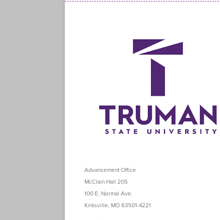
Advancement Office
McClain Hall 205
100 E. Normal Ave.
Kirksville, MO 63501-4221