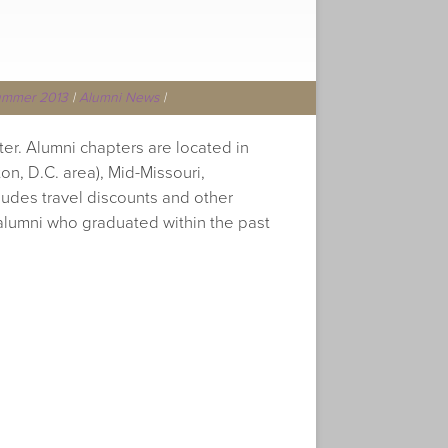
ummer 2013
|
Alumni News
|
ter. Alumni chapters are located in
on, D.C. area), Mid-Missouri,
ludes travel discounts and other
alumni who graduated within the past