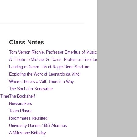
Class Notes
Tom Vernon Ritchie, Professor Emeritus of Music
A Tribute to Michael G. Davis, Professor Emeritus of Anthropology
Landing a Dream Job at Roger Dean Stadium
Exploring the Work of Leonardo da Vinci
Where There’s a Will, There’s a Way
The Soul of a Songwriter
 Time
The Bookshelf
Newsmakers
Team Player
Roommates Reunited
University Honors 1957 Alumnus
A Milestone Birthday