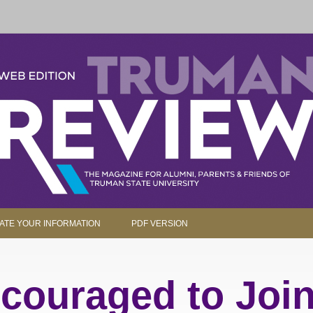
parents and friends.
Skip to content
ATE YOUR INFORMATION
PDF VERSION
couraged to Join