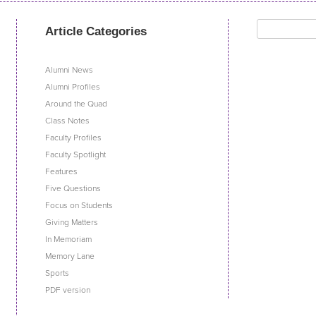
Search
Article Categories
for:
Alumni News
Alumni Profiles
Around the Quad
Class Notes
Faculty Profiles
Faculty Spotlight
Features
Five Questions
Focus on Students
Giving Matters
In Memoriam
Memory Lane
Sports
PDF version