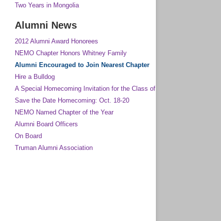
Two Years in Mongolia
Alumni News
2012 Alumni Award Honorees
NEMO Chapter Honors Whitney Family
Alumni Encouraged to Join Nearest Chapter
Hire a Bulldog
A Special Homecoming Invitation for the Class of 1963 and All Other G
Save the Date Homecoming: Oct. 18-20
NEMO Named Chapter of the Year
Alumni Board Officers
On Board
Truman Alumni Association