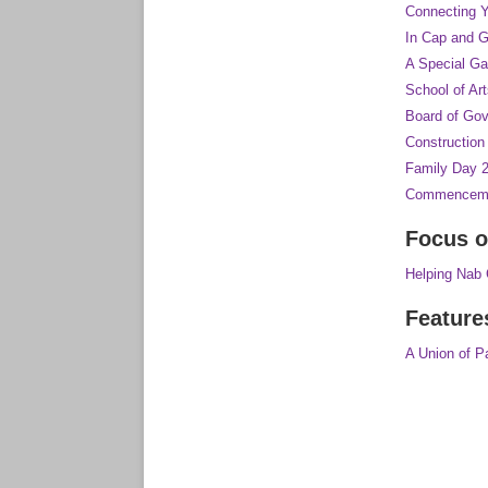
Connecting Y
In Cap and 
A Special Ga
School of A
Board of Go
Constructio
Family Day 
Commenceme
Focus o
Helping Nab
Feature
A Union of P