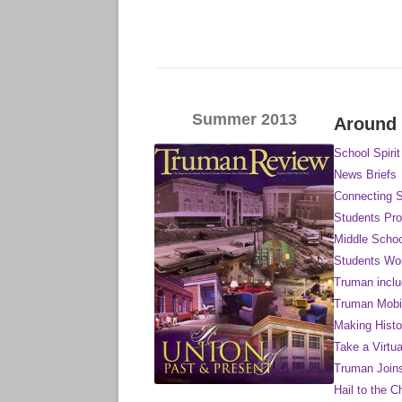
Summer 2013
Around
School Spirit
News Briefs
Connecting S
Students Pr
Middle Schoo
Students Wor
Truman inclu
Truman Mobi
Making Histo
Take a Virtu
Truman Join
Hail to the C