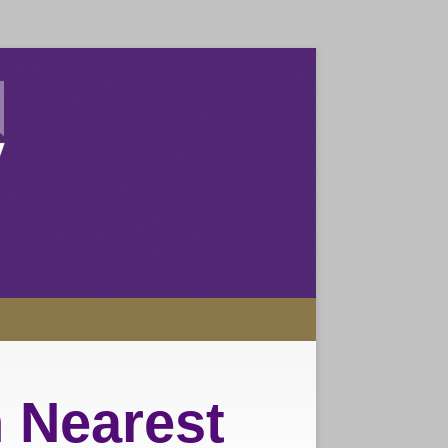
 Nearest