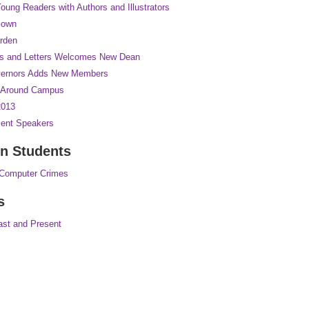
oung Readers with Authors and Illustrators
Gown
rden
rts and Letters Welcomes New Dean
vernors Adds New Members
n Around Campus
2013
nt Speakers
n Students
 Computer Crimes
s
ast and Present