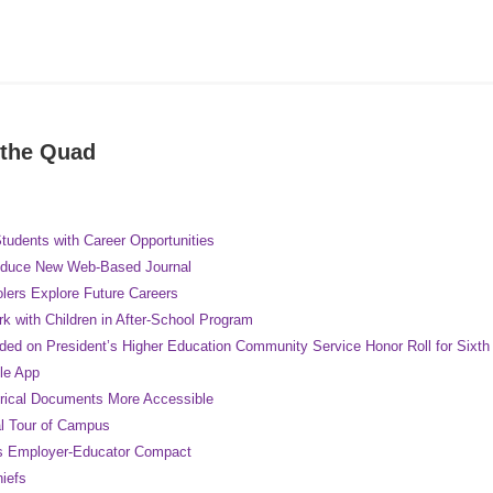
 the Quad
tudents with Career Opportunities
oduce New Web-Based Journal
lers Explore Future Careers
k with Children in After-School Program
ded on President’s Higher Education Community Service Honor Roll for Sixth
le App
rical Documents More Accessible
al Tour of Campus
s Employer-Educator Compact
hiefs