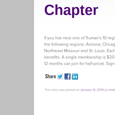
Chapter
If you live near one of Truman’s 10 re
the following regions: Arizona, Chicag
Northeast Missouri and St. Louis. Eac
benefits. A single membership is $20
12 months can join for half-price). Sig
This entry was posted on
January 14, 2014
by
tmil