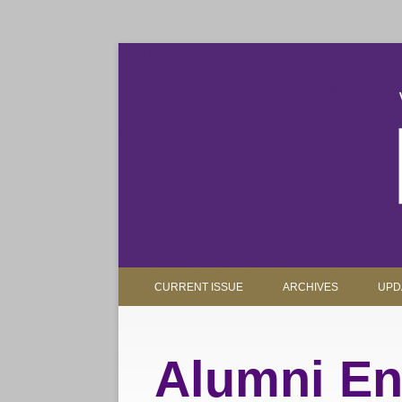
The magazine for Truman State University alumni, 
Truman Review
CURRENT ISSUE
ARCHIVES
UPD
Alumni En