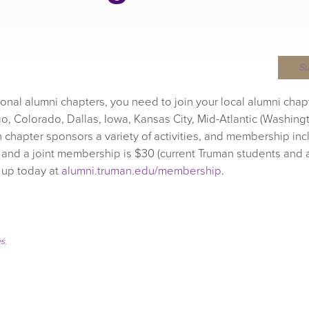
S
gional alumni chapters, you need to join your local alumni chap
o, Colorado, Dallas, Iowa, Kansas City, Mid-Atlantic (Washingt
h chapter sponsors a variety of activities, and membership inc
 and a joint membership is $30 (current Truman students and 
n up today at
alumni.truman.edu/membership
.
es
.