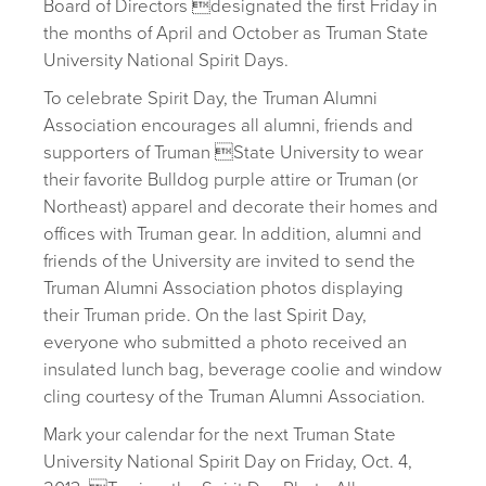
Board of Directors designated the first Friday in
the months of April and October as Truman State
University National Spirit Days.
To celebrate Spirit Day, the Truman Alumni
Association encourages all alumni, friends and
supporters of Truman State University to wear
their favorite Bulldog purple attire or Truman (or
Northeast) apparel and decorate their homes and
offices with Truman gear. In addition, alumni and
friends of the University are invited to send the
Truman Alumni Association photos displaying
their Truman pride. On the last Spirit Day,
everyone who submitted a photo received an
insulated lunch bag, beverage coolie and window
cling courtesy of the Truman Alumni Association.
Mark your calendar for the next Truman State
University National Spirit Day on Friday, Oct. 4,