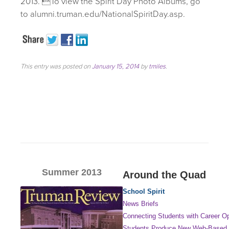
2013. To view the Spirit Day Photo Albums, go
to alumni.truman.edu/NationalSpiritDay.asp.
This entry was posted on
January 15, 2014
by
tmiles
.
Summer 2013
Around the Quad
School Spirit
News Briefs
Connecting Students with Career Op
Students Produce New Web-Based 