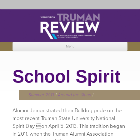
Truman Review
The magazine for Truman State University alumni, parents and friends.
Menu
Skip to content
School Spirit
Summer 2013
|
Around the Quad
|
Alumni demonstrated their Bulldog pride on the
most recent Truman State University National
Spirit Day on April 5, 2013. This tradition began
in 2011, when the Truman Alumni Association