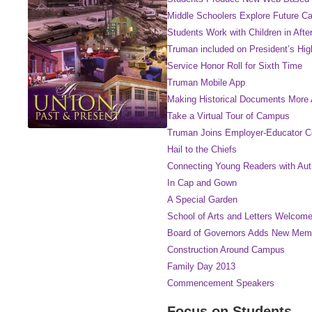
Middle Schoolers Explore Future Ca
Students Work with Children in Aft
Truman included on President’s Hi
Service Honor Roll for Sixth Time
Truman Mobile App
Making Historical Documents More 
Take a Virtual Tour of Campus
Truman Joins Employer-Educator 
Hail to the Chiefs
Connecting Young Readers with Auth
In Cap and Gown
A Special Garden
School of Arts and Letters Welco
Board of Governors Adds New Mem
Construction Around Campus
Family Day 2013
Commencement Speakers
Focus on Students