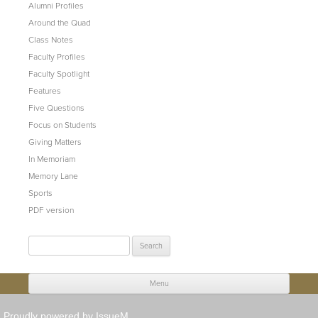
Alumni Profiles
Around the Quad
Class Notes
Faculty Profiles
Faculty Spotlight
Features
Five Questions
Focus on Students
Giving Matters
In Memoriam
Memory Lane
Sports
PDF version
Search
for:
Menu
Skip to content
Proudly powered by IssueM