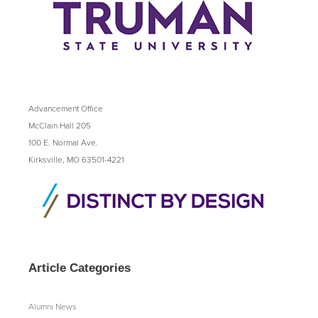
Advancement Office
McClain Hall 205
100 E. Normal Ave.
Kirksville, MO 63501-4221
Article Categories
Alumni News