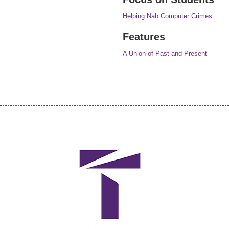
Helping Nab Computer Crimes
Features
A Union of Past and Present