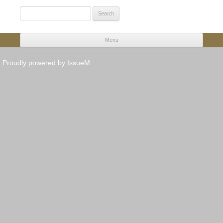
Search
for:
Menu
Skip to content
Proudly powered by IssueM