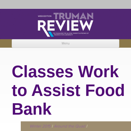
Truman Review
The magazine for Truman State University alumni, parents and friends.
Menu
Skip to content
Classes Work
to Assist Food
Bank
Winter 2015
|
Around the Quad
|