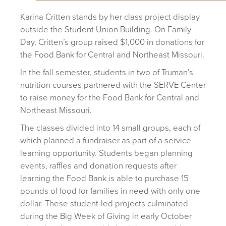
Karina Critten stands by her class project display
outside the Student Union Building. On Family
Day, Critten’s group raised $1,000 in donations for
the Food Bank for Central and Northeast Missouri.
In the fall semester, students in two of Truman’s
nutrition courses partnered with the SERVE Center
to raise money for the Food Bank for Central and
Northeast Missouri.
The classes divided into 14 small groups, each of
which planned a fundraiser as part of a service-
learning opportunity. Students began planning
events, raffles and donation requests after
learning the Food Bank is able to purchase 15
pounds of food for families in need with only one
dollar. These student-led projects culminated
during the Big Week of Giving in early October