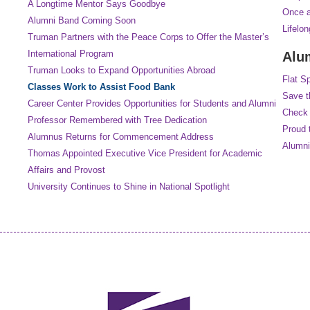
A Longtime Mentor Says Goodbye
Once a
Alumni Band Coming Soon
Lifelo
Truman Partners with the Peace Corps to Offer the Master’s
International Program
Alu
Truman Looks to Expand Opportunities Abroad
Flat S
Classes Work to Assist Food Bank
Save t
Career Center Provides Opportunities for Students and Alumni
Check 
Professor Remembered with Tree Dedication
Proud 
Alumnus Returns for Commencement Address
Alumni
Thomas Appointed Executive Vice President for Academic
Affairs and Provost
University Continues to Shine in National Spotlight