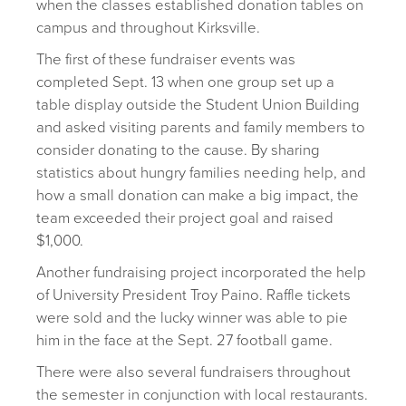
when the classes established donation tables on
campus and throughout Kirksville.
The first of these fundraiser events was
completed Sept. 13 when one group set up a
table display outside the Student Union Building
and asked visiting parents and family members to
consider donating to the cause. By sharing
statistics about hungry families needing help, and
how a small donation can make a big impact, the
team exceeded their project goal and raised
$1,000.
Another fundraising project incorporated the help
of University President Troy Paino. Raffle tickets
were sold and the lucky winner was able to pie
him in the face at the Sept. 27 football game.
There were also several fundraisers throughout
the semester in conjunction with local restaurants.