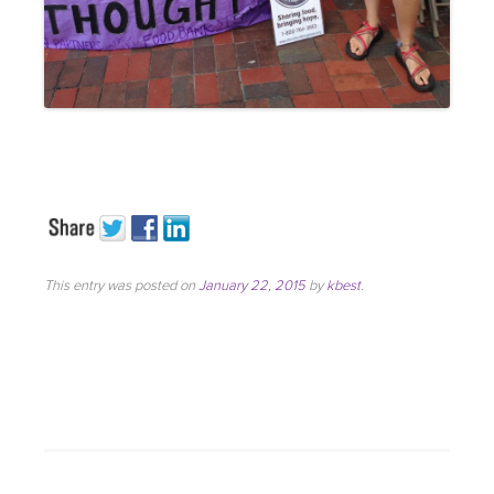
This entry was posted on
January 22, 2015
by
kbest
.