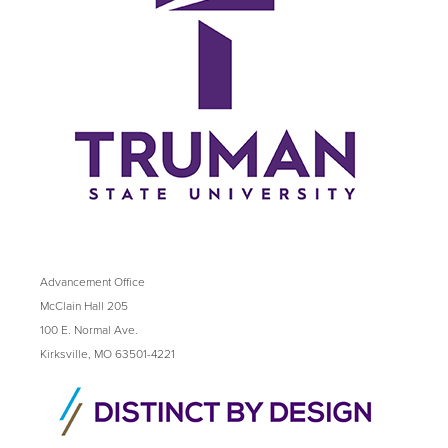
Advancement Office
McClain Hall 205
100 E. Normal Ave.
Kirksville, MO 63501-4221