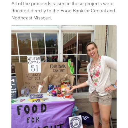
All of the proceeds raised in these projects were
donated directly to the Food Bank for Central and
Northeast Missouri.