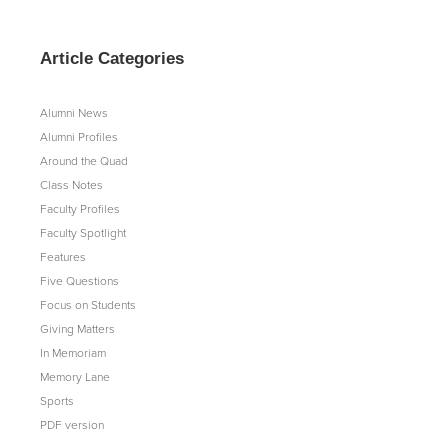
Article Categories
Alumni News
Alumni Profiles
Around the Quad
Class Notes
Faculty Profiles
Faculty Spotlight
Features
Five Questions
Focus on Students
Giving Matters
In Memoriam
Memory Lane
Sports
PDF version