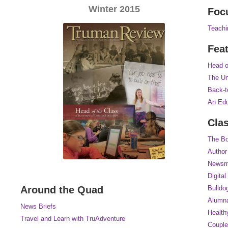
Winter 2015
Foc
Teachi
Fea
Head o
The Un
Back-t
An Edu
Cla
The Bo
Author
Newsm
Digital
Around the Quad
Bulldo
Alumna
News Briefs
Health
Travel and Learn with TruAdventure
Couple