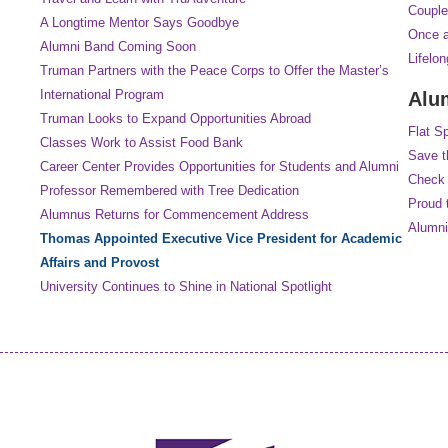
Couple
A Longtime Mentor Says Goodbye
Once a
Alumni Band Coming Soon
Lifelo
Truman Partners with the Peace Corps to Offer the Master’s
International Program
Alu
Truman Looks to Expand Opportunities Abroad
Flat S
Classes Work to Assist Food Bank
Save t
Career Center Provides Opportunities for Students and Alumni
Check 
Professor Remembered with Tree Dedication
Proud 
Alumnus Returns for Commencement Address
Alumni
Thomas Appointed Executive Vice President for Academic
Affairs and Provost
University Continues to Shine in National Spotlight