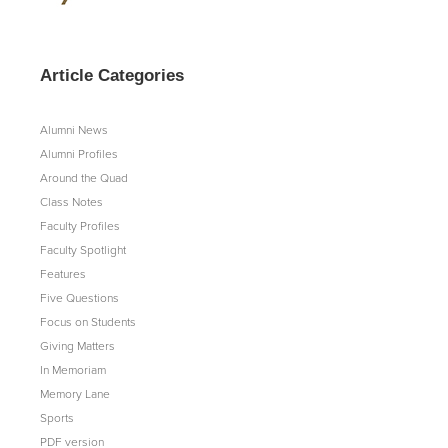
Article Categories
Alumni News
Alumni Profiles
Around the Quad
Class Notes
Faculty Profiles
Faculty Spotlight
Features
Five Questions
Focus on Students
Giving Matters
In Memoriam
Memory Lane
Sports
PDF version