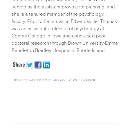
served as the assistant provost for planning, and
she is a tenured member of the psychology
faculty. Prior to her arrival in Edwardsville, Thomas
was an assistant professor of psychology at
Central College in Iowa and conducted post-
doctoral research through Brown University-Emma
Pendleton Bradley Hospital in Rhode Island.
This entry was posted on
January 22, 2015
by
kbest
.