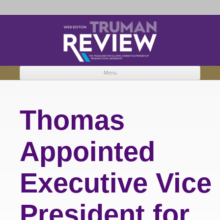
Truman Review
The magazine for Truman State University alumni, parents and friends.
Menu
Skip to content
Thomas
Appointed
Executive Vice
President for