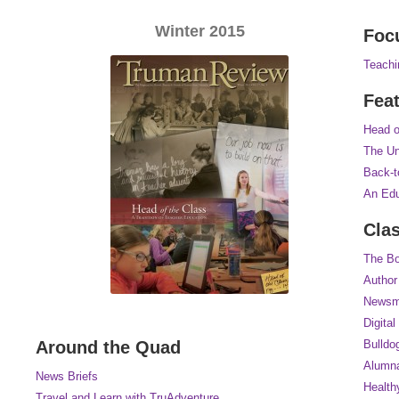
Winter 2015
Foc
Teachi
Fea
Head o
The Un
Back-t
An Edu
Cla
The Bo
Author
Newsm
Digital
Around the Quad
Bulldo
Alumna
News Briefs
Health
Travel and Learn with TruAdventure