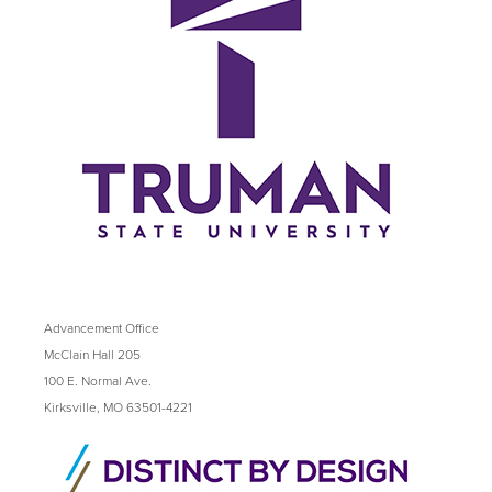
Advancement Office
McClain Hall 205
100 E. Normal Ave.
Kirksville, MO 63501-4221