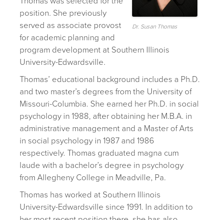
Thomas was selected for the
position. She previously
served as associate provost
Dr. Susan Thomas
for academic planning and
program development at Southern Illinois
University-Edwardsville.
Thomas’ educational background includes a Ph.D.
and two master’s degrees from the University of
Missouri-Columbia. She earned her Ph.D. in social
psychology in 1988, after obtaining her M.B.A. in
administrative management and a Master of Arts
in social psychology in 1987 and 1986
respectively. Thomas graduated magna cum
laude with a bachelor’s degree in psychology
from Allegheny College in Meadville, Pa.
Thomas has worked at Southern Illinois
University-Edwardsville since 1991. In addition to
her most recent position there, she has also