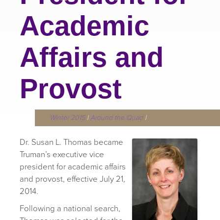
Academic
Affairs and
Provost
Winter 2015
|
Around the Quad
|
Dr. Susan L. Thomas became
Truman’s executive vice
president for academic affairs
and provost, effective July 21,
2014.
Following a national search,