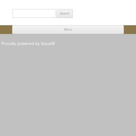
Search
for:
Menu
Skip to content
Proudly powered by IssueM