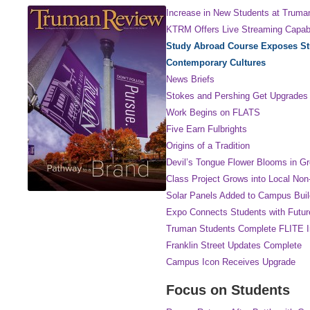
Increase in New Students at Truma
KTRM Offers Live Streaming Capabi
Study Abroad Course Exposes St
Contemporary Cultures
News Briefs
Stokes and Pershing Get Upgrades
Work Begins on FLATS
Five Earn Fulbrights
Origins of a Tradition
Devil’s Tongue Flower Blooms in G
Class Project Grows into Local Non-
Solar Panels Added to Campus Buil
Expo Connects Students with Futur
Truman Students Complete FLITE In
Franklin Street Updates Complete
Campus Icon Receives Upgrade
Focus on Students