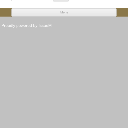
for:
Menu
Skip to content
Proudly powered by IssueM