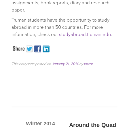
assignments, book reports, diary and research
paper.
Truman students have the opportunity to study
abroad in more than 50 countries. For more
information, check out
studyabroad.truman.edu
.
This entry was posted on
January 21, 2014
by
kbest
.
Winter 2014
Around the Quad