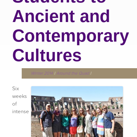
Ancient and
Contemporary
Cultures
Winter 2014
|
Around the Quad
|
Six
weeks
of
intense