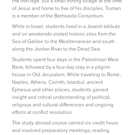
the Iron Age, but a small fishing village at the time
of Jesus and home to five of his disciples. Truman
is a member of the Bethsaida Consortium.
While in Israel, students lived in a Jewish kibbutz
and on weekends visited historic sites from the
Sea of Galilee to the Mediterranean and south
along the Jordan River to the Dead Sea.
Students spent four days in the Palestinian West
Bank, followed by a four-day stay in a pilgrim
house in Old Jerusalem. While traveling to Rome,
Naples, Athens, Corinth, Istanbul, ancient
Ephesus and other places, students gained
insight and critical understanding of political,
religious and cultural differences and ongoing
efforts at conflict resolution.
The study abroad course carried six credit hours
and involved preparatory meetings, reading