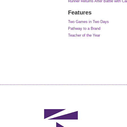
Runner Returns After Battle with Ca
Features
Two Games in Two Days
Pathway to a Brand
Teacher of the Year