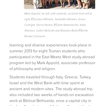
Mark Appold, far left, with students, pictured from left to
right, Jordyn Williams, Samantha Wickam, Grace
Curtright, Sierra Horton, Jane Rademacher, Katie
Shannon, Caitlin McGrath and Brandon Bolte at the
Roman Coliseum.
learning and diverse experiences took place in
summer 2013 for eight Truman students who
participated in the East Meets West study abroad
program led by Mark Appold, associate professor
of philosophy and religion.
Students traveled through Italy, Greece, Turkey,
Israel and the West Bank with time spent at
ancient and modern sites. The study abroad trip
also included two weeks of hands-on excavation
work at Biblical Bethsaida, once a capital city in