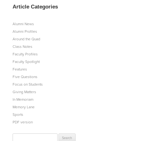
Article Categories
Alumni News
Alumni Profiles
Around the Quad
Class Notes
Faculty Profiles
Faculty Spotlight
Features
Five Questions
Focus on Students
Giving Matters
In Memoriam
Memory Lane
Sports
PDF version
Search