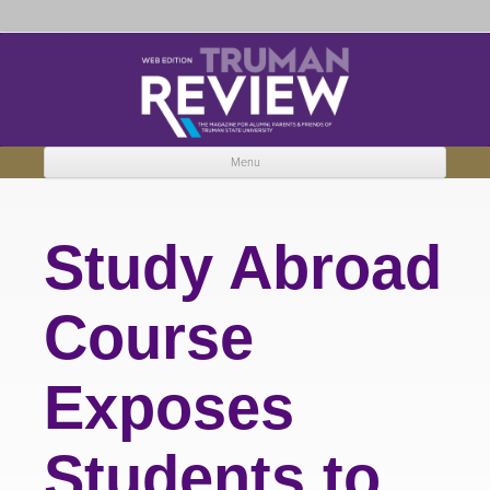
Truman Review
The magazine for Truman State University alumni, parents and friends.
Menu
Skip to content
Study Abroad
Course
Exposes
Students to