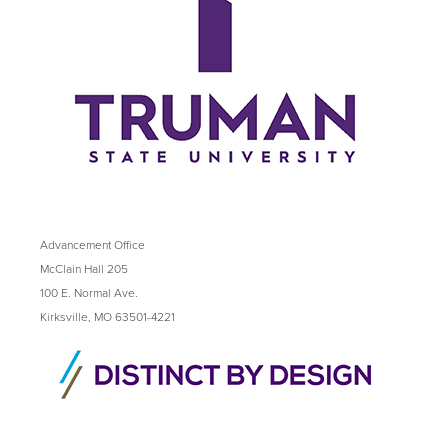
Advancement Office
McClain Hall 205
100 E. Normal Ave.
Kirksville, MO 63501-4221