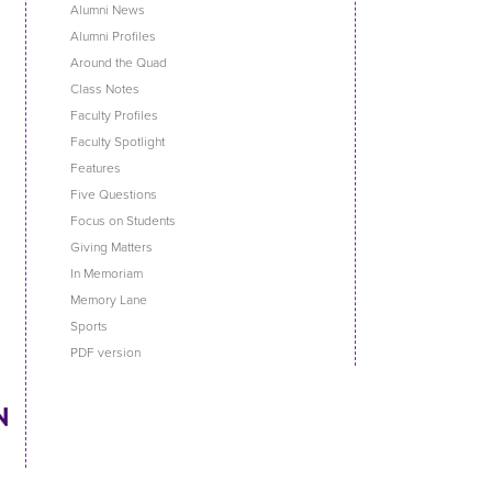
Alumni News
Alumni Profiles
Around the Quad
Class Notes
Faculty Profiles
Faculty Spotlight
Features
Five Questions
Focus on Students
Giving Matters
In Memoriam
Memory Lane
Sports
PDF version