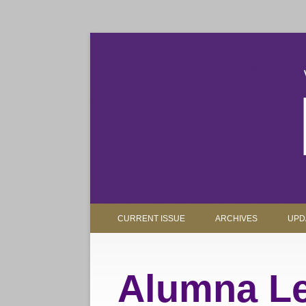
The magazine for Truman State University alumni, 
Truman Review
CURRENT ISSUE
ARCHIVES
UPD
Alumna Le