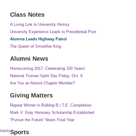
Class Notes
A Living Link to University History
University Experience Leads to Presidential Post
Alumna Leads Highway Patrol
The Queen of Smoothie King
Alumni News
Homecoming 2017: Celebrating 150 Years!
National Truman Spirit Day Friday, Oct. 6
Are You an Alumni Chapter Member?
Giving Matters
Repeat Winner in Bulldog B.I.T.E. Competition
Mark V. Gray Honorary Scholarship Established
“Pursue the Future” Nears Final Year
Grants
Sports