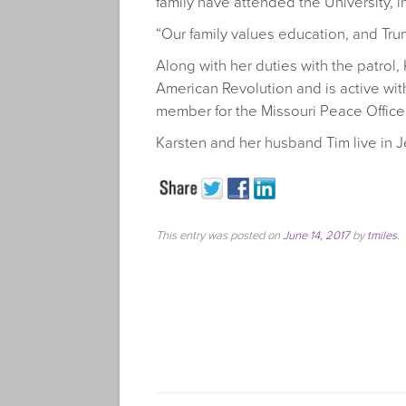
family have attended the University, i
“Our family values education, and Trum
Along with her duties with the patrol,
American Revolution and is active wit
member for the Missouri Peace Office
Karsten and her husband Tim live in J
This entry was posted on
June 14, 2017
by
tmiles
.