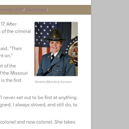
Summer 2017
|
Class Notes
|
7. After
of the criminal
aid. “Their
nt on.”
t of the
f the Missouri
s the first
Sandra (Munden) Karsten
 never set out to be first at anything.
ed. I always strived, and still do, to
nt colonel and now colonel. She takes