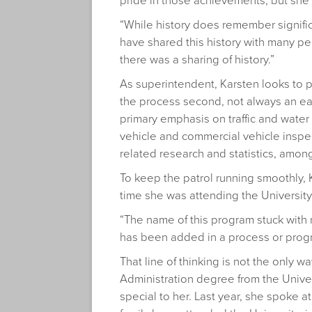
pride in those achievements, but she 
“While history does remember significan
have shared this history with many peop
there was a sharing of history.”
As superintendent, Karsten looks to 
the process second, not always an easy
primary emphasis on traffic and water 
vehicle and commercial vehicle inspec
related research and statistics, among
To keep the patrol running smoothly,
time she was attending the University
“The name of this program stuck with 
has been added in a process or progr
That line of thinking is not the only 
Administration degree from the Univer
special to her. Last year, she spoke 