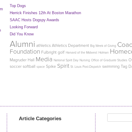
Top Dogs
am
Herrick Finishes 12th At Boston Marathon
SAAC Hosts Dogspy Awards
Looking Forward
n
Did You Know
Alumni
Coa
athletics
Athletics Department
Big Week of Giving
Homec
Foundation
Fulbright
golf
Harvard of the Midwest
Holman
Media
Magruder Hall
O
National Spirit Day
Nursing
Office of Graduate Studies
Spirit
soccer
softball
Spike
swimming
Tag D
space
St. Louis Post-Dispatch
Search
Article Categories
for: