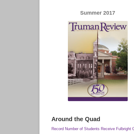
Summer 2017
Around the Quad
Record Number of Students Receive Fulbright 