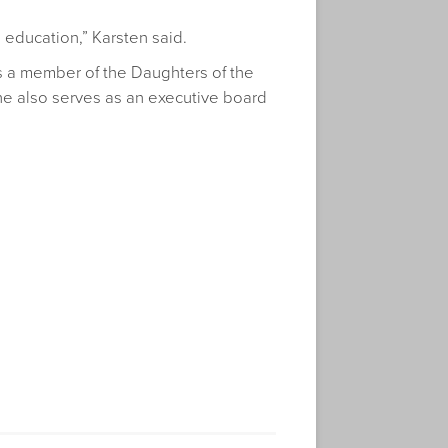
 education,” Karsten said.
 is a member of the Daughters of the
She also serves as an executive board