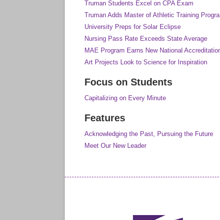
Truman Students Excel on CPA Exam
Truman Adds Master of Athletic Training Progr
University Preps for Solar Eclipse
Nursing Pass Rate Exceeds State Average
MAE Program Earns New National Accreditatio
Art Projects Look to Science for Inspiration
Focus on Students
Capitalizing on Every Minute
Features
Acknowledging the Past, Pursuing the Future
Meet Our New Leader