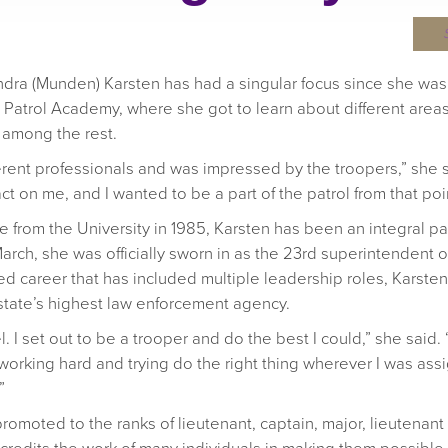
dra (Munden) Karsten has had a singular focus since she was 1
atrol Academy, where she got to learn about different areas 
 among the rest.
rent professionals and was impressed by the troopers,” she s
 on me, and I wanted to be a part of the patrol from that poi
e from the University in 1985, Karsten has been an integral par
arch, she was officially sworn in as the 23rd superintendent o
d career that has included multiple leadership roles, Karsten i
state’s highest law enforcement agency.
 I set out to be a trooper and do the best I could,” she said. “I
king hard and trying do the right thing wherever I was assign
”
promoted to the ranks of lieutenant, captain, major, lieutena