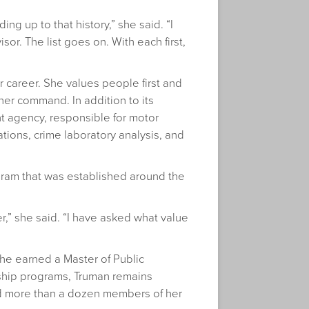
ing up to that history,” she said. “I
sor. The list goes on. With each first,
 career. She values people first and
her command. In addition to its
ent agency, responsible for motor
tions, crime laboratory analysis, and
gram that was established around the
r,” she said. “I have asked what value
she earned a Master of Public
rship programs, Truman remains
 and more than a dozen members of her