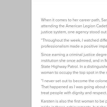
When it comes to her career path, San
attending the American Legion Cadet P
justice system, one agency stood out
“Throughout the week, I watched diffe
professionalism made a positive impact
Since earning a criminal justice degre
institution she once admired, and in M
State Highway Patrol. In a distinguishe
woman to occupy the top spot in the 
“I never set out to become the colonel.
That happened as I was going about wor
treat people with dignity and respect.
Karsten is also the first woman to be 