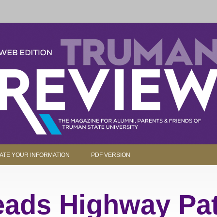
parents and friends.
Skip to content
ATE YOUR INFORMATION
PDF VERSION
ads Highway Pat