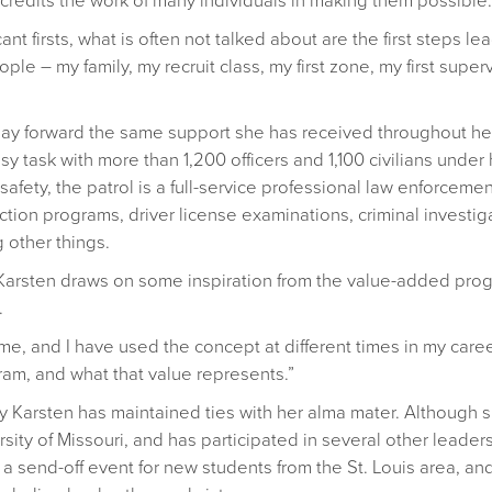
credits the work of many individuals in making them possible.
t firsts, what is often not talked about are the first steps lead
le – my family, my recruit class, my first zone, my first supervi
pay forward the same support she has received throughout her
 task with more than 1,200 officers and 1,100 civilians under 
safety, the patrol is a full-service professional law enforcem
tion programs, driver license examinations, criminal investiga
 other things.
 Karsten draws on some inspiration from the value-added pro
.
me, and I have used the concept at different times in my caree
am, and what that value represents.”
way Karsten has maintained ties with her alma mater. Although 
sity of Missouri, and has participated in several other leade
at a send-off event for new students from the St. Louis area,