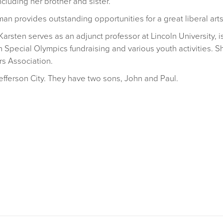
ncluding her brother and sister.
an provides outstanding opportunities for a great liberal arts
 Karsten serves as an adjunct professor at Lincoln University,
h Special Olympics fundraising and various youth activities. 
rs Association.
efferson City. They have two sons, John and Paul.