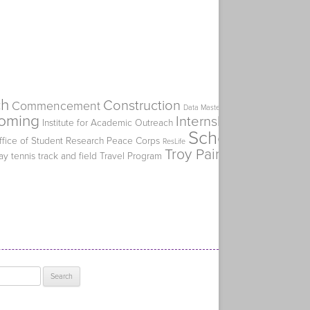
ch
Construction
Commencement
Flat Spike
Data Mastery Initiative
oming
Internship
Institute for Academic Outreach
Kiplinger's Perso
Scholarship
ffice of Student Research
Peace Corps
SERVE
ResLife
Troy Paino
ay
tennis
track and field
Travel Program
Truman Alumni Ch