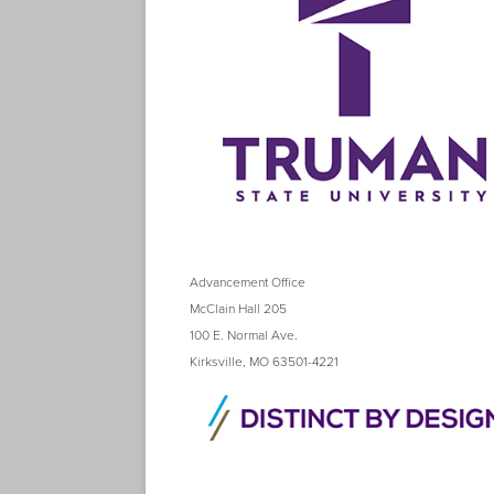
Advancement Office
McClain Hall 205
100 E. Normal Ave.
Kirksville, MO 63501-4221