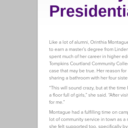
Presidenti
Like a lot of alumni, Orinthia Montag
to earn a master’s degree from Linden
spent much of her career in higher ed
Tompkins Courtland Community College
case that may be true. Her reason for
sharing a bathroom with her four siste
“This will sound crazy, but at the tim
a floor full of girls,” she said. “After 
for me.”
Montague had a fulfilling time on ca
lot of community service in town as a 
she felt supported too, specifically b