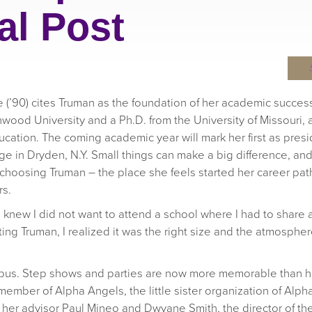
al Post
ue (’90) cites Truman as the foundation of her academic succe
wood University and a Ph.D. from the University of Missouri,
ucation. The coming academic year will mark her first as presi
 in Dryden, N.Y. Small things can make a big difference, an
 choosing Truman – the place she feels started her career pat
rs.
e I knew I did not want to attend a school where I had to share
visiting Truman, I realized it was the right size and the atmospher
mpus. Step shows and parties are now more memorable than he
member of Alpha Angels, the little sister organization of Alpha
y her advisor Paul Mineo and Dwyane Smith, the director of the 