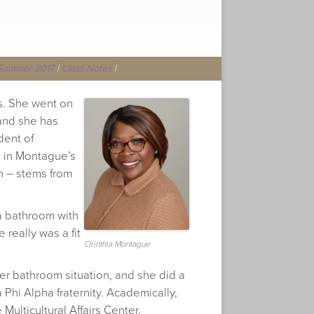
Summer 2017
|
Class Notes
|
ss. She went on
 and she has
dent of
d in Montague’s
h – stems from
 a bathroom with
e really was a fit
Orinthia Montague
r bathroom situation, and she did a
 Phi Alpha fraternity. Academically,
Multicultural Affairs Center.