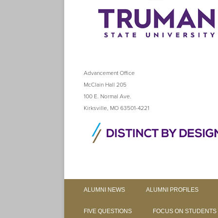
Advancement Office
McClain Hall 205
100 E. Normal Ave.
Kirksville, MO 63501-4221
ALUMNI NEWS
ALUMNI PROFILES
FIVE QUESTIONS
FOCUS ON STUDENTS