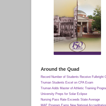
Around the Quad
Record Number of Students Receive Fulbright 
Truman Students Excel on CPA Exam
Truman Adds Master of Athletic Training Progr
University Preps for Solar Eclipse
Nursing Pass Rate Exceeds State Average
MAE Program Earns New National Accreditatio