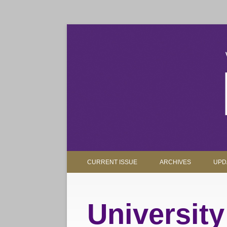
The magazine for Truman State University alumni, 
Truman Review
CURRENT ISSUE
ARCHIVES
UPD
Universit