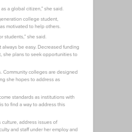
s a global citizen,” she said.
-generation college student,
s motivated to help others.
or students,” she said.
not always be easy. Decreased funding
t, she plans to seek opportunities to
mes. Community colleges are designed
hing she hopes to address as
ome standards as institutions with
 to find a way to address this
 culture, address issues of
culty and staff under her employ and