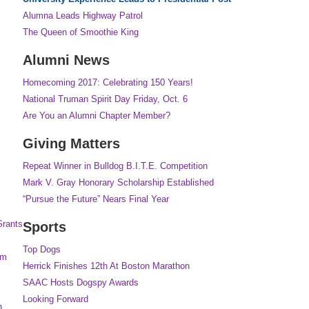
Alumna Leads Highway Patrol
The Queen of Smoothie King
Alumni News
Homecoming 2017: Celebrating 150 Years!
National Truman Spirit Day Friday, Oct. 6
Are You an Alumni Chapter Member?
Giving Matters
Repeat Winner in Bulldog B.I.T.E. Competition
Mark V. Gray Honorary Scholarship Established
“Pursue the Future” Nears Final Year
Grants
Sports
Top Dogs
am
Herrick Finishes 12th At Boston Marathon
SAAC Hosts Dogspy Awards
Looking Forward
n