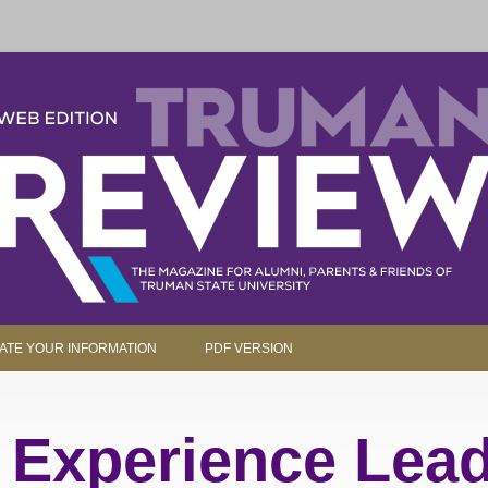
parents and friends.
Skip to content
ATE YOUR INFORMATION
PDF VERSION
y Experience Lead