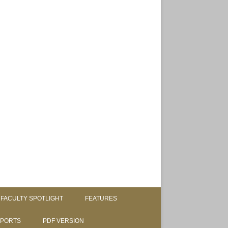
FACULTY SPOTLIGHT
FEATURES
SPORTS
PDF VERSION