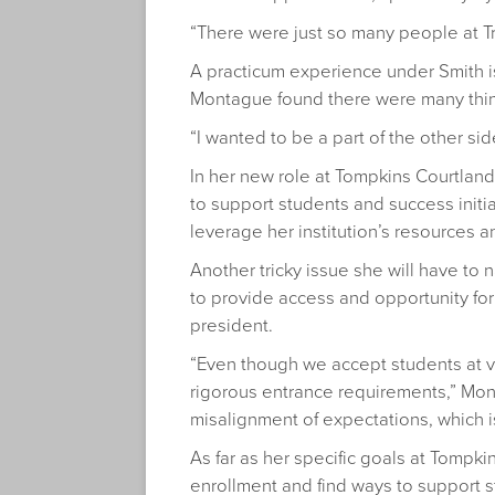
“There were just so many people at Tr
A practicum experience under Smith is 
Montague found there were many thin
“I wanted to be a part of the other si
In her new role at Tompkins Courtlan
to support students and success initia
leverage her institution’s resources 
Another tricky issue she will have t
to provide access and opportunity for
president.
“Even though we accept students at va
rigorous entrance requirements,” Mont
misalignment of expectations, which is 
As far as her specific goals at Tompk
enrollment and find ways to support 