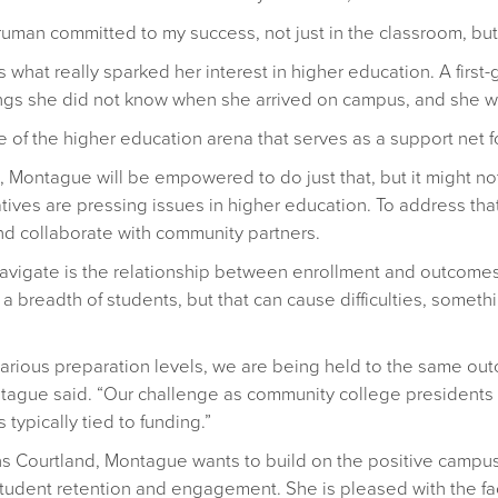
uman committed to my success, not just in the classroom, but a
what really sparked her interest in higher education. A first
gs she did not know when she arrived on campus, and she wa
de of the higher education arena that serves as a support net f
d, Montague will be empowered to do just that, but it might 
tives are pressing issues in higher education. To address tha
and collaborate with community partners.
o navigate is the relationship between enrollment and outco
 a breadth of students, but that can cause difficulties, somet
rious preparation levels, we are being held to the same outc
ague said. “Our challenge as community college presidents is
typically tied to funding.”
ins Courtland, Montague wants to build on the positive campus
student retention and engagement. She is pleased with the fa