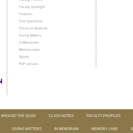
Faculty Spotlight
Features
Five Questions
Focus on Students
Giving Matters
In Memoriam
Memory Lane
Sports
PDF version
Skip to content
AROUND THE QUAD
CLASS NOTES
FACULTY PROFILES
GIVING MATTERS
IN MEMORIAM
MEMORY LANE