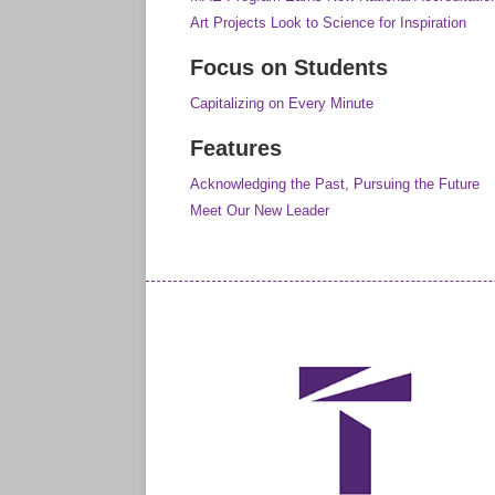
Art Projects Look to Science for Inspiration
Focus on Students
Capitalizing on Every Minute
Features
Acknowledging the Past, Pursuing the Future
Meet Our New Leader