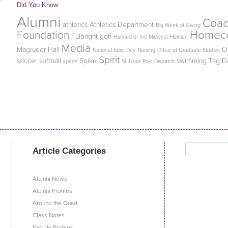
Did You Know
Alumni
Coa
athletics
Athletics Department
Big Week of Giving
Homec
Foundation
Fulbright
golf
Harvard of the Midwest
Holman
Media
Magruder Hall
O
National Spirit Day
Nursing
Office of Graduate Studies
Spirit
soccer
softball
Spike
swimming
Tag D
space
St. Louis Post-Dispatch
Search
Article Categories
for:
Alumni News
Alumni Profiles
Around the Quad
Class Notes
Faculty Profiles