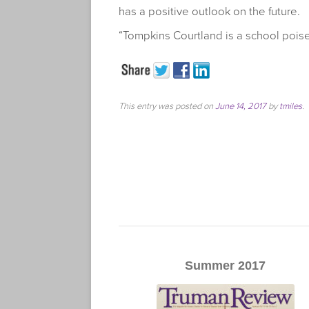
has a positive outlook on the future.
“Tompkins Courtland is a school poise
This entry was posted on
June 14, 2017
by
tmiles
.
Summer 2017