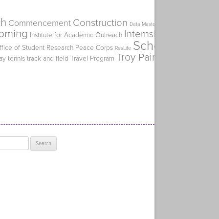
ch
Construction
Commencement
Flat Spike
Data Mastery Initiative
oming
Internship
Institute for Academic Outreach
Kiplinger's Perso
Scholarship
ffice of Student Research
Peace Corps
SERVE
ResLife
Troy Paino
ay
tennis
track and field
Travel Program
Truman Alumni Ch