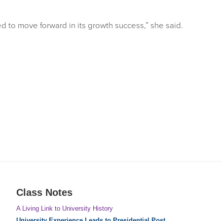
d to move forward in its growth success,” she said.
Class Notes
A Living Link to University History
University Experience Leads to Presidential Post