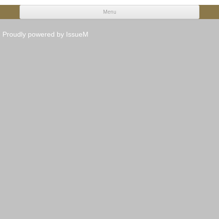
Menu
Skip to content
Proudly powered by IssueM