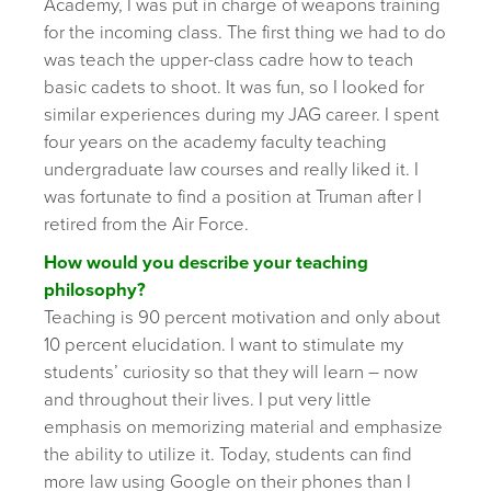
Academy, I was put in charge of weapons training
for the incoming class. The first thing we had to do
was teach the upper-class cadre how to teach
basic cadets to shoot. It was fun, so I looked for
similar experiences during my JAG career. I spent
four years on the academy faculty teaching
undergraduate law courses and really liked it. I
was fortunate to find a position at Truman after I
retired from the Air Force.
How would you describe your teaching
philosophy?
Teaching is 90 percent motivation and only about
10 percent elucidation. I want to stimulate my
students’ curiosity so that they will learn – now
and throughout their lives. I put very little
emphasis on memorizing material and emphasize
the ability to utilize it. Today, students can find
more law using Google on their phones than I