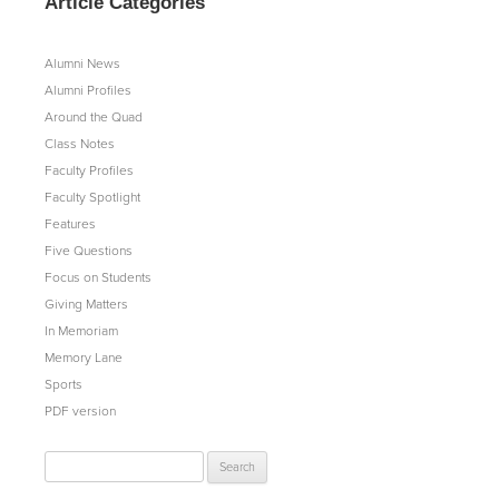
Article Categories
Alumni News
Alumni Profiles
Around the Quad
Class Notes
Faculty Profiles
Faculty Spotlight
Features
Five Questions
Focus on Students
Giving Matters
In Memoriam
Memory Lane
Sports
PDF version
Search
for: