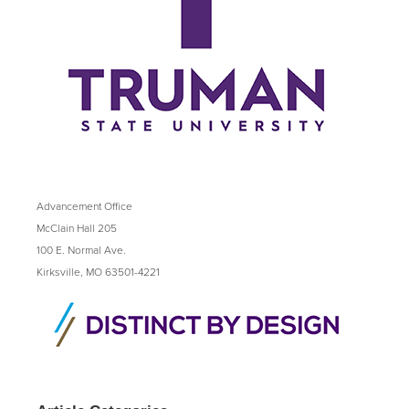
Advancement Office
McClain Hall 205
100 E. Normal Ave.
Kirksville, MO 63501-4221