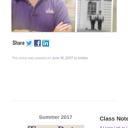
This entry was posted on
June 14, 2017
by
tmiles
.
Summer 2017
Class Not
A Living Link to 