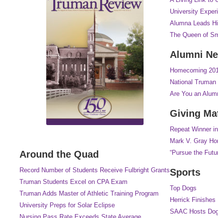
University Exper
Alumna Leads Hi
The Queen of Sm
Alumni N
Homecoming 2017
National Truman 
Are You an Alum
Giving Ma
Repeat Winner in
Mark V. Gray Hon
Around the Quad
“Pursue the Futu
Record Number of Students Receive Fulbright Grants
Sports
Truman Students Excel on CPA Exam
Top Dogs
Truman Adds Master of Athletic Training Program
Herrick Finishes
University Preps for Solar Eclipse
SAAC Hosts Dog
Nursing Pass Rate Exceeds State Average