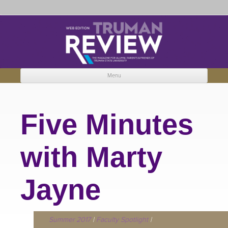
Truman Review
The magazine for Truman State University alumni, parents and friends.
Menu
Skip to content
Five Minutes
with Marty
Jayne
Summer 2017
|
Faculty Spotlight
|