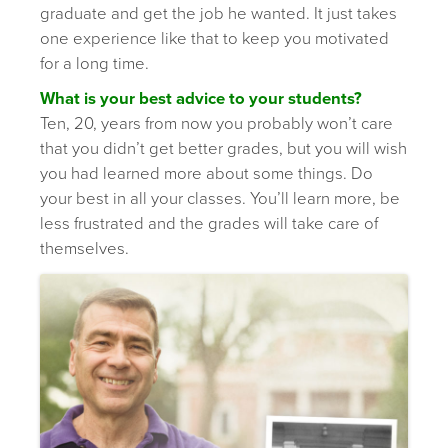
graduate and get the job he wanted. It just takes
one experience like that to keep you motivated
for a long time.
What is your best advice to your students?
Ten, 20, years from now you probably won’t care
that you didn’t get better grades, but you will wish
you had learned more about some things. Do
your best in all your classes. You’ll learn more, be
less frustrated and the grades will take care of
themselves.