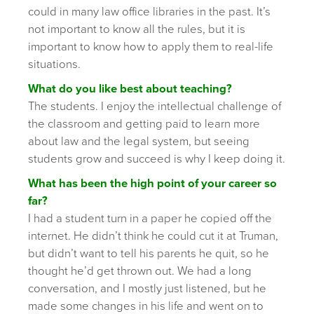
could in many law office libraries in the past. It’s
not important to know all the rules, but it is
important to know how to apply them to real-life
situations.
What do you like best about teaching?
The students. I enjoy the intellectual challenge of
the classroom and getting paid to learn more
about law and the legal system, but seeing
students grow and succeed is why I keep doing it.
What has been the high point of your career so
far?
I had a student turn in a paper he copied off the
internet. He didn’t think he could cut it at Truman,
but didn’t want to tell his parents he quit, so he
thought he’d get thrown out. We had a long
conversation, and I mostly just listened, but he
made some changes in his life and went on to