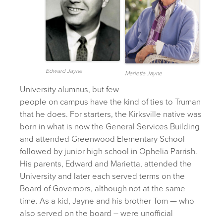
Edward Jayne
Marietta Jayne
University alumnus, but few
people on campus have the kind of ties to Truman
that he does. For starters, the Kirksville native was
born in what is now the General Services Building
and attended Greenwood Elementary School
followed by junior high school in Ophelia Parrish.
His parents, Edward and Marietta, attended the
University and later each served terms on the
Board of Governors, although not at the same
time. As a kid, Jayne and his brother Tom — who
also served on the board – were unofficial