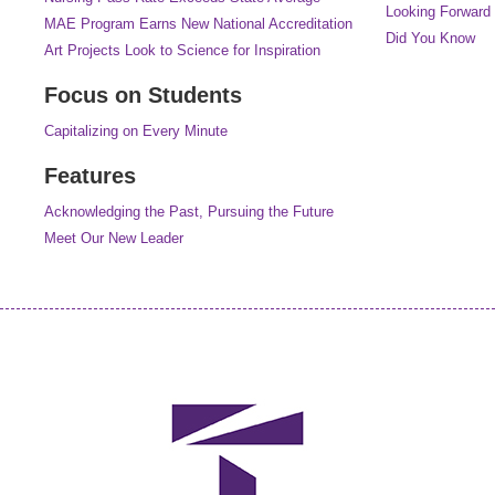
Looking Forward
MAE Program Earns New National Accreditation
Did You Know
Art Projects Look to Science for Inspiration
Focus on Students
Capitalizing on Every Minute
Features
Acknowledging the Past, Pursuing the Future
Meet Our New Leader