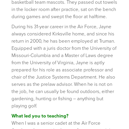
basketball team mascots. They passed out towels
in the locker room after practice, sat on the bench
during games and swept the floor at halftime.
During his 31-year career in the Air Force, Jayne
always considered Kirksville home, and since his
return in 2000, he has been employed at Truman.
Equipped with a juris doctor from the University of
Missouri-Columbia and a Master of Laws degree
from the University of Virginia, Jayne is aptly
prepared for his role as associate professor and
chair of the Justice Systems Department. He also
serves as the prelaw advisor. When he is not on
the job, he can usually be found outdoors, either
gardening, hunting or fishing – anything but
playing golf.
What led you to teaching?
When I was a senior cadet at the Air Force