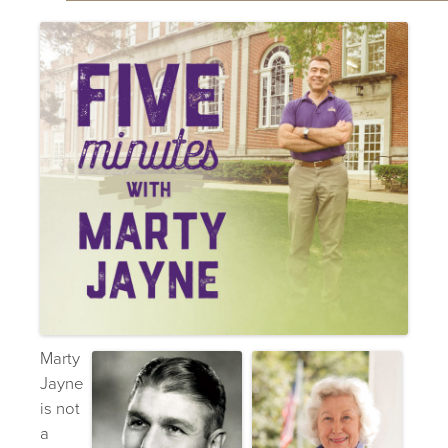
Marty
Jayne
is not
a