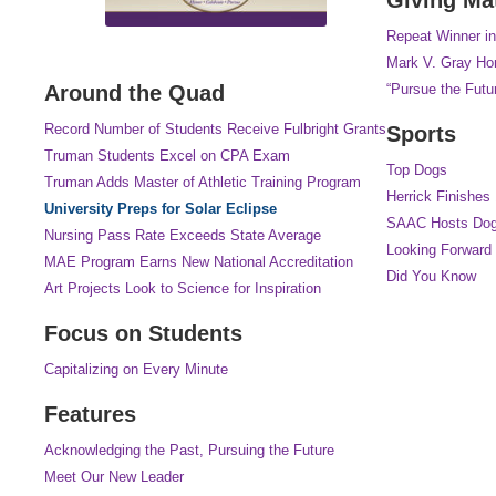
Repeat Winner in
Mark V. Gray Hon
Around the Quad
“Pursue the Futu
Record Number of Students Receive Fulbright Grants
Sports
Truman Students Excel on CPA Exam
Top Dogs
Truman Adds Master of Athletic Training Program
Herrick Finishes
University Preps for Solar Eclipse
SAAC Hosts Dog
Nursing Pass Rate Exceeds State Average
Looking Forward
MAE Program Earns New National Accreditation
Did You Know
Art Projects Look to Science for Inspiration
Focus on Students
Capitalizing on Every Minute
Features
Acknowledging the Past, Pursuing the Future
Meet Our New Leader