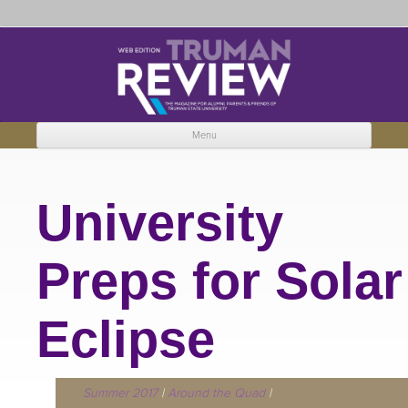
Truman Review
The magazine for Truman State University alumni, parents and friends.
Menu
Skip to content
University
Preps for Solar
Eclipse
Summer 2017
|
Around the Quad
|