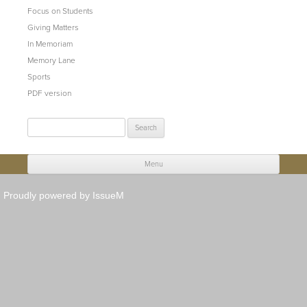
Focus on Students
Giving Matters
In Memoriam
Memory Lane
Sports
PDF version
Search
for:
Menu
Skip to content
Proudly powered by IssueM