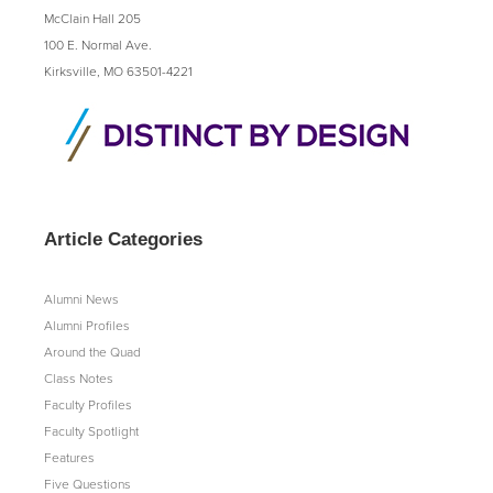
McClain Hall 205
100 E. Normal Ave.
Kirksville, MO 63501-4221
Article Categories
Alumni News
Alumni Profiles
Around the Quad
Class Notes
Faculty Profiles
Faculty Spotlight
Features
Five Questions