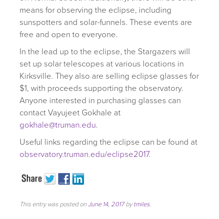
means for observing the eclipse, including
sunspotters and solar-funnels. These events are
free and open to everyone.
In the lead up to the eclipse, the Stargazers will
set up solar telescopes at various locations in
Kirksville. They also are selling eclipse glasses for
$1, with proceeds supporting the observatory.
Anyone interested in purchasing glasses can
contact Vayujeet Gokhale at
gokhale@truman.edu
.
Useful links regarding the eclipse can be found at
observatory.truman.edu/eclipse2017
.
This entry was posted on
June 14, 2017
by
tmiles
.