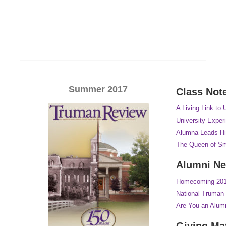
Summer 2017
Class Not
A Living Link to 
University Exper
Alumna Leads Hi
The Queen of Sm
Alumni N
Homecoming 2017
National Truman 
Are You an Alum
Giving Ma