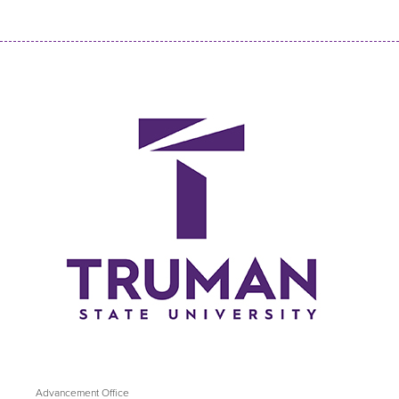
Advancement Office