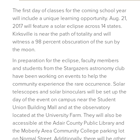
The first day of classes for the coming school year
will include a unique learning opportunity. Aug. 21,
2017 will feature a solar eclipse across 14 states.
Kirksville is near the path of totality and will
witness a 98 percent obscuration of the sun by
the moon.
In preparation for the eclipse, faculty members
and students from the Stargazers astronomy club
have been working on events to help the
community experience the rare occurrence. Solar
telescopes and solar binoculars will be set up the
day of the event on campus near the Student
Union Building Mall and at the observatory
located at the University Farm. They will also be
accessible at the Adair County Public Library and
the Moberly Area Community College parking lot
on Normal Street. Additionally, there will be other