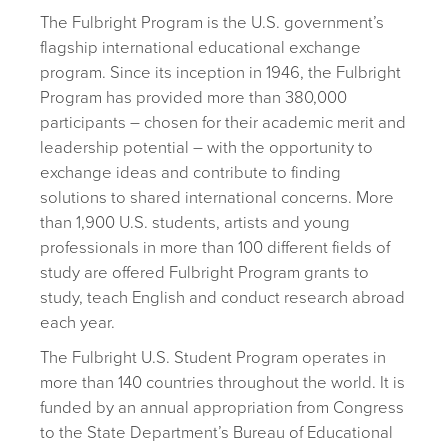
The Fulbright Program is the U.S. government’s
flagship international educational exchange
program. Since its inception in 1946, the Fulbright
Program has provided more than 380,000
participants – chosen for their academic merit and
leadership potential – with the opportunity to
exchange ideas and contribute to finding
solutions to shared international concerns. More
than 1,900 U.S. students, artists and young
professionals in more than 100 different fields of
study are offered Fulbright Program grants to
study, teach English and conduct research abroad
each year.
The Fulbright U.S. Student Program operates in
more than 140 countries throughout the world. It is
funded by an annual appropriation from Congress
to the State Department’s Bureau of Educational