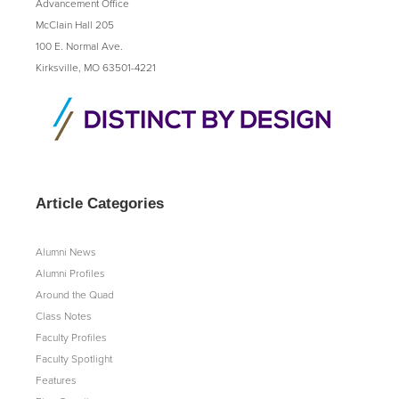
Advancement Office
McClain Hall 205
100 E. Normal Ave.
Kirksville, MO 63501-4221
Article Categories
Alumni News
Alumni Profiles
Around the Quad
Class Notes
Faculty Profiles
Faculty Spotlight
Features