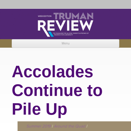
Truman Review
The magazine for Truman State University alumni, parents and friends.
Menu
Skip to content
Accolades
Continue to
Pile Up
Summer 2019
|
Around the Quad
|