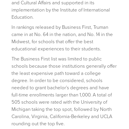
and Cultural Affairs and supported in its
implementation by the Institute of International
Education.
In rankings released by Business First, Truman
came in at No. 64 in the nation, and No. 14 in the
Midwest, for schools that offer the best
educational experiences to their students.
The Business First list was limited to public
schools because those institutions generally offer
the least expensive path toward a college
degree. In order to be considered, schools
needed to grant bachelor’s degrees and have
full-time enrollments larger than 1,000. A total of
505 schools were rated with the University of
Michigan taking the top spot, followed by North
Carolina, Virginia, California-Berkeley and UCLA
rounding out the top five.