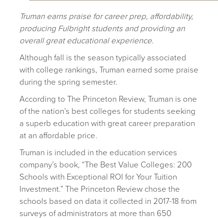
Truman earns praise for career prep, affordability,
producing Fulbright students and providing an
overall great educational experience.
A
lthough fall is the season typically associated
with college rankings, Truman earned some praise
during the spring semester.
According to The Princeton Review, Truman is one
of the nation’s best colleges for students seeking
a superb education with great career preparation
at an affordable price.
Truman is included in the education services
company’s book, “The Best Value Colleges: 200
Schools with Exceptional ROI for Your Tuition
Investment.” The Princeton Review chose the
schools based on data it collected in 2017-18 from
surveys of administrators at more than 650