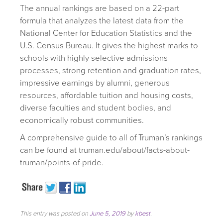
The annual rankings are based on a 22-part
formula that analyzes the latest data from the
National Center for Education Statistics and the
U.S. Census Bureau. It gives the highest marks to
schools with highly selective admissions
processes, strong retention and graduation rates,
impressive earnings by alumni, generous
resources, affordable tuition and housing costs,
diverse faculties and student bodies, and
economically robust communities.
A comprehensive guide to all of Truman’s rankings
can be found at truman.edu/about/facts-about-
truman/points-of-pride.
This entry was posted on
June 5, 2019
by
kbest
.