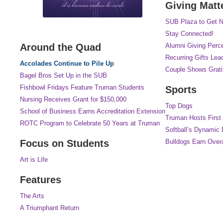
Giving Matt
SUB Plaza to Get N
Stay Connected!
Around the Quad
Alumni Giving Perc
Recurring Gifts Lea
Accolades Continue to Pile Up
Couple Shows Gratit
Bagel Bros Set Up in the SUB
Fishbowl Fridays Feature Truman Students
Sports
Nursing Receives Grant for $150,000
Top Dogs
School of Business Earns Accreditation Extension
Truman Hosts First
ROTC Program to Celebrate 50 Years at Truman
Softball’s Dynamic
Focus on Students
Bulldogs Earn Over
Art is Life
Features
The Arts
A Triumphant Return