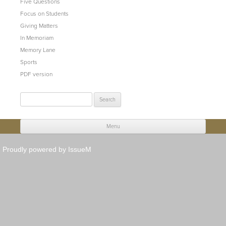
Five Questions
Focus on Students
Giving Matters
In Memoriam
Memory Lane
Sports
PDF version
Search
for:
Menu
Skip to content
Proudly powered by IssueM