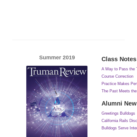
Summer 2019
Class Notes
A Way to Pass the
Course Correction
Practice Makes Per
The Past Meets the
Alumni New
Greetings Bulldogs
California Rails Dis
Bulldogs Serve Inter