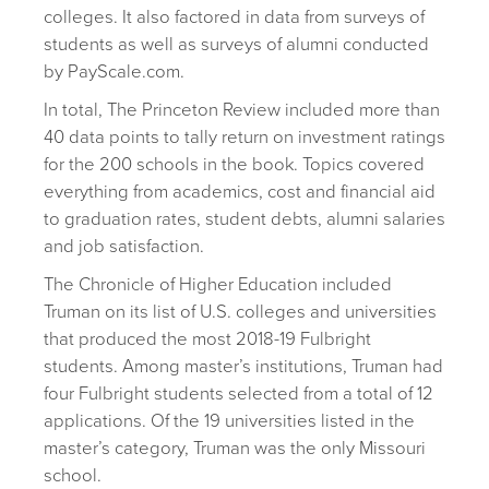
colleges. It also factored in data from surveys of
students as well as surveys of alumni conducted
by PayScale.com.
In total, The Princeton Review included more than
40 data points to tally return on investment ratings
for the 200 schools in the book. Topics covered
everything from academics, cost and financial aid
to graduation rates, student debts, alumni salaries
and job satisfaction.
The Chronicle of Higher Education included
Truman on its list of U.S. colleges and universities
that produced the most 2018-19 Fulbright
students. Among master’s institutions, Truman had
four Fulbright students selected from a total of 12
applications. Of the 19 universities listed in the
master’s category, Truman was the only Missouri
school.