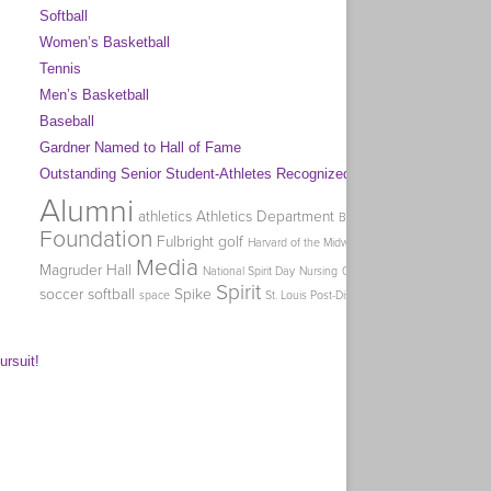
Softball
Women’s Basketball
Tennis
Men’s Basketball
Baseball
Gardner Named to Hall of Fame
Outstanding Senior Student-Athletes Recognized
Alumni
Coa
athletics
Athletics Department
Big Week of Giving
Homec
Foundation
Fulbright
golf
Harvard of the Midwest
Holman
Media
Magruder Hall
O
National Spirit Day
Nursing
Office of Graduate Studies
Spirit
soccer
softball
Spike
swimming
Tag 
space
St. Louis Post-Dispatch
ursuit!