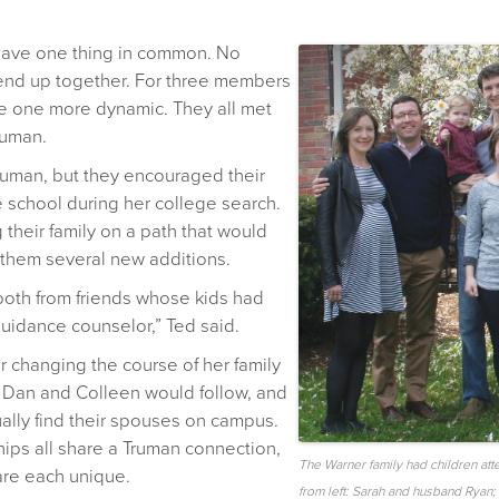
have one thing in common. No
 end up together. For three members
are one more dynamic. They all met
ruman.
ruman, but they encouraged their
 school during her college search.
 their family on a path that would
 them several new additions.
both from friends whose kids had
uidance counselor,” Ted said.
 changing the course of her family
n, Dan and Colleen would follow, and
ally find their spouses on campus.
ships all share a Truman connection,
The Warner family had children att
are each unique.
from left: Sarah and husband Ryan;