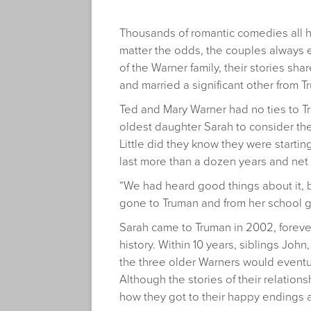
Thousands of romantic comedies all 
matter the odds, the couples always
of the Warner family, their stories sh
and married a significant other from T
Ted and Mary Warner had no ties to T
oldest daughter Sarah to consider the
Little did they know they were starting
last more than a dozen years and net
“We had heard good things about it, 
gone to Truman and from her school g
Sarah came to Truman in 2002, forever
history. Within 10 years, siblings Joh
the three older Warners would eventu
Although the stories of their relation
how they got to their happy endings 