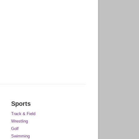
Sports
Track & Field
Wrestling
Golf
Swimming