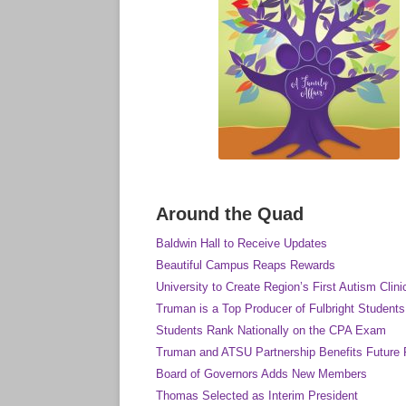
Around the Quad
Baldwin Hall to Receive Updates
Beautiful Campus Reaps Rewards
University to Create Region’s First Autism Clini
Truman is a Top Producer of Fulbright Students
Students Rank Nationally on the CPA Exam
Truman and ATSU Partnership Benefits Future 
Board of Governors Adds New Members
Thomas Selected as Interim President