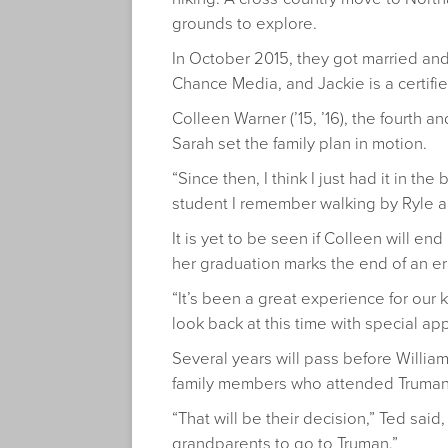
grounds to explore.
In October 2015, they got married and
Chance Media, and Jackie is a certifi
Colleen Warner (’15, ’16), the fourth a
Sarah set the family plan in motion.
“Since then, I think I just had it in t
student I remember walking by Ryle an
It is yet to be seen if Colleen will en
her graduation marks the end of an era
“It’s been a great experience for our 
look back at this time with special app
Several years will pass before William
family members who attended Truman, 
“That will be their decision,” Ted sai
grandparents to go to Truman.”