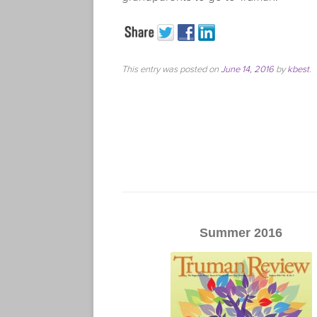
This entry was posted on
June 14, 2016
by
kbest
.
Summer 2016