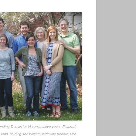
ending Truman for 14 consecutive years. Pictured,
 John, holding son William, with wife Kendra; Dan