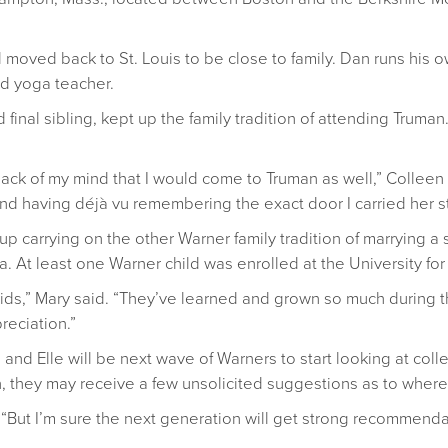
 moved back to St. Louis to be close to family. Dan runs his
ed yoga teacher.
nd final sibling, kept up the family tradition of attending Trum
he back of my mind that I would come to Truman as well,” Colleen
d having déjà vu remembering the exact door I carried her stu
d up carrying on the other Warner family tradition of marrying a
. At least one Warner child was enrolled at the University for
kids,” Mary said. “They’ve learned and grown so much during the
reciation.”
 and Elle will be next wave of Warners to start looking at co
they may receive a few unsolicited suggestions as to where
d, “But I’m sure the next generation will get strong recommend