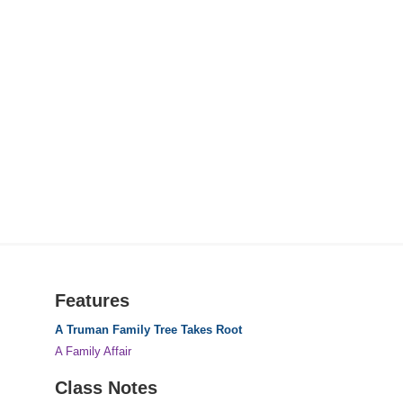
Features
A Truman Family Tree Takes Root
A Family Affair
Class Notes