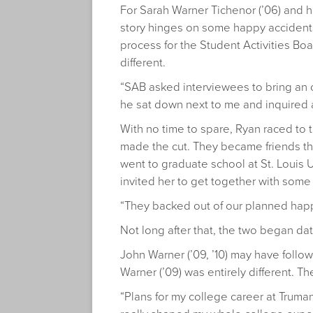
For Sarah Warner Tichenor (’06) and h
story hinges on some happy accidents
process for the Student Activities Boa
different.
“SAB asked interviewees to bring an o
he sat down next to me and inquired 
With no time to spare, Ryan raced to
made the cut. They became friends thro
went to graduate school at St. Louis
invited her to get together with some 
“They backed out of our planned happy
Not long after that, the two began dat
John Warner (’09, ’10) may have follow
Warner (’09) was entirely different. T
“Plans for my college career at Truma