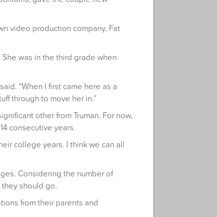
 own video production company, Fat
an. She was in the third grade when
 said. “When I first came here as a
ff through to move her in.”
 significant other from Truman. For now,
 14 consecutive years.
ir college years. I think we can all
lleges. Considering the number of
 they should go.
ations from their parents and