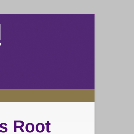
s Root