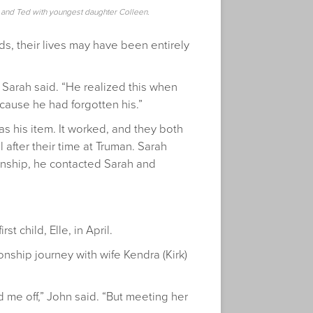
y and Ted with youngest daughter Colleen.
ds, their lives may have been entirely
 Sarah said. “He realized this when
cause he had forgotten his.”
s his item. It worked, and they both
 after their time at Truman. Sarah
rnship, he contacted Sarah and
 child, Elle, in April.
onship journey with wife Kendra (Kirk)
 me off,” John said. “But meeting her