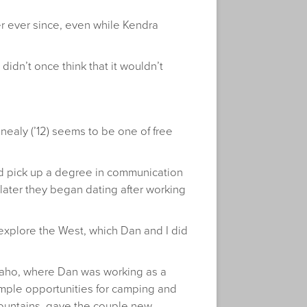
r ever since, even while Kendra
didn’t once think that it wouldn’t
inealy (’12) seems to be one of free
nd pick up a degree in communication
r later they began dating after working
d explore the West, which Dan and I did
 Idaho, where Dan was working as a
mple opportunities for camping and
ountains, gave the couple new