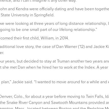
ence, and I can’t imagine it any other way.”
John and Kendra were officially dating and have been togethe
tate University in Springfield.
 were looking at three years of long distance relationship, I 
 going to be one small part of our lifelong relationship.”
med their first child, William, in 2014.
ditional love story, the case of Dan Warner (’12) and Jackie K
er.
our years, but decided to stay at Truman another two years a
 that she met Dan when he hired her to work at the Index. A yea
 a plan,” Jackie said. “I wanted to move around for a while an
 Denver, Colo., for about a year before moving to Twin Falls,
o the Snake River Canyon and Sawtooth Mountains provided a
thampton, Mass., located between Boston and the Berkshire M