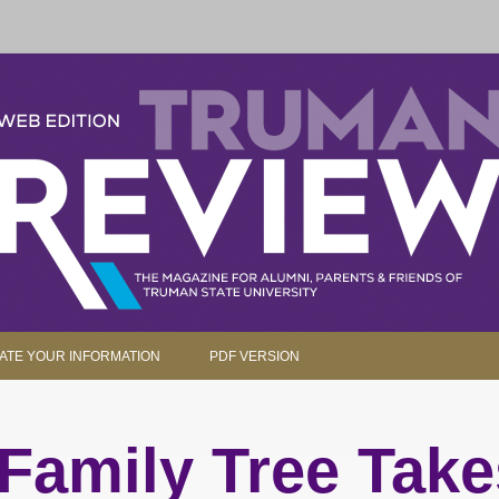
parents and friends.
Skip to content
ATE YOUR INFORMATION
PDF VERSION
Family Tree Take