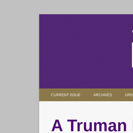
The magazine for Truman State University alumni, 
Truman Review
CURRENT ISSUE
ARCHIVES
UPD
A Truman 