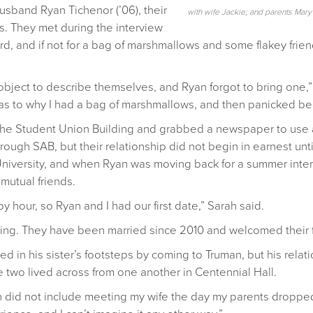
usband Ryan Tichenor (’06), their
with wife Jackie; and parents Mar
. They met during the interview
rd, and if not for a bag of marshmallows and some flakey frien
bject to describe themselves, and Ryan forgot to bring one,”
as to why I had a bag of marshmallows, and then panicked be
 the Student Union Building and grabbed a newspaper to use a
ugh SAB, but their relationship did not begin in earnest until
 University, and when Ryan was moving back for a summer inte
mutual friends.
 hour, so Ryan and I had our first date,” Sarah said.
ing. They have been married since 2010 and welcomed their first
ed in his sister’s footsteps by coming to Truman, but his relati
he two lived across from one another in Centennial Hall.
n did not include meeting my wife the day my parents dropped