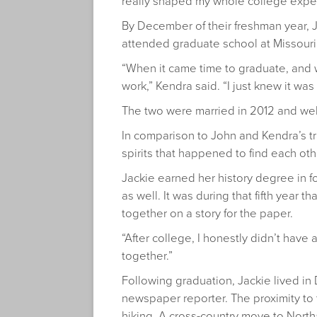
really shaped my whole college experi
By December of their freshman year, 
attended graduate school at Missouri S
“When it came time to graduate, and we
work,” Kendra said. “I just knew it was
The two were married in 2012 and welco
In comparison to John and Kendra’s tra
spirits that happened to find each oth
Jackie earned her history degree in f
as well. It was during that fifth year
together on a story for the paper.
“After college, I honestly didn’t have
together.”
Following graduation, Jackie lived in
newspaper reporter. The proximity t
hiking. A cross-country move to Nor