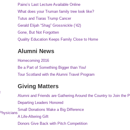
Paino’s Last Lecture Available Online
What does your Truman family tree look like?
Tutus and Tiaras Trump Cancer
Gerald Elijah “Shag” Grossnickle (’42)
Gone, But Not Forgotten
Quality Education Keeps Family Close to Home
Alumni News
Homecoming 2016
Be a Part of Something Bigger than You!
Tour Scotland with the Alumni Travel Program
Giving Matters
c
Alumni and Friends are Gathering Around the Country to Join the P
Departing Leaders Honored
Small Donations Make a Big Difference
Physicians
A Life-Altering Gift
Donors Give Back with Pitch Competition