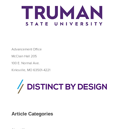
Advancement Office
McClain Hall 205
100 E. Normal Ave.
Kirksville, MO 63501-4221
Article Categories