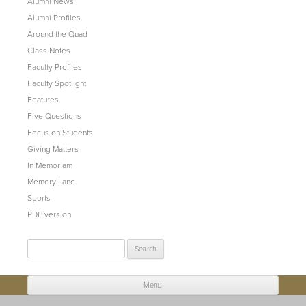
Alumni News
Alumni Profiles
Around the Quad
Class Notes
Faculty Profiles
Faculty Spotlight
Features
Five Questions
Focus on Students
Giving Matters
In Memoriam
Memory Lane
Sports
PDF version
Search
for:
Menu
Skip to content