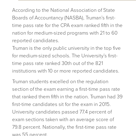
According to the National Association of State
Boards of Accountancy (NASBA), Truman’s first-
time pass rate for the CPA exam ranked fifth in the
nation for medium-sized programs with 21 to 60
reported candidates.
Truman is the only public university in the top five
for medium-sized schools. The University’s first-
time pass rate ranked 30th out of the 821
institutions with 10 or more reported candidates.
Truman students excelled on the regulation
section of the exam earning a first-time pass rate
that ranked them fifth in the nation. Truman had 39
first-time candidates sit for the exam in 2015.
University candidates passed 77.4 percent of
exam sections taken with an average score of
79.8 percent. Nationally, the first-time pass rate
was 55 percent.