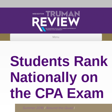
Truman Review
The magazine for Truman State University alumni, parents and friends.
Menu
Skip to content
Students Rank
Nationally on
the CPA Exam
Summer 2016
|
Around the Quad
|