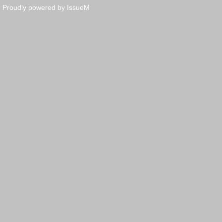
Proudly powered by IssueM