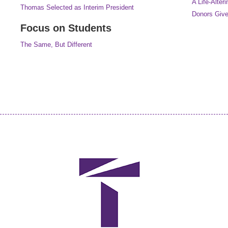
A Life-Alteri
Thomas Selected as Interim President
Donors Give
Focus on Students
The Same, But Different