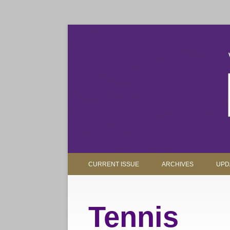
The magazine for Truman State University alumni, 
Truman Review
CURRENT ISSUE
ARCHIVES
UPD
Tennis