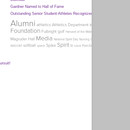
Gardner Named to Hall of Fame
Outstanding Senior Student-Athletes Recognized
Alumni
Coa
athletics
Athletics Department
Big Week of Giving
Homec
Foundation
Fulbright
golf
Harvard of the Midwest
Holman
Media
Magruder Hall
O
National Spirit Day
Nursing
Office of Graduate Studies
Spirit
soccer
softball
Spike
swimming
Tag 
space
St. Louis Post-Dispatch
ursuit!