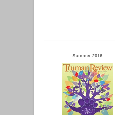
Summer 2016