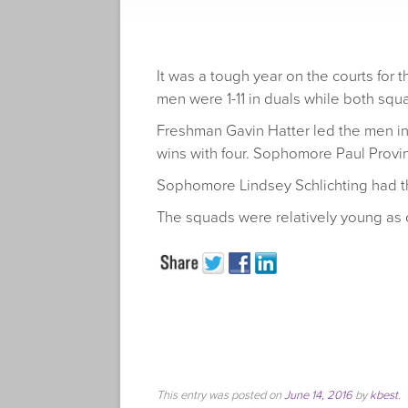
It was a tough year on the courts for
men were 1-11 in duals while both squ
Freshman Gavin Hatter led the men in 
wins with four. Sophomore Paul Provin
Sophomore Lindsey Schlichting had th
The squads were relatively young as 
This entry was posted on
June 14, 2016
by
kbest
.