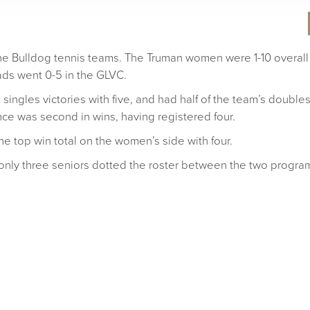
 the Bulldog tennis teams. The Truman women were 1-10 overall
ads went 0-5 in the GLVC.
singles victories with five, and had half of the team’s double
ce was second in wins, having registered four.
e top win total on the women’s side with four.
only three seniors dotted the roster between the two progra