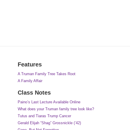
Features
A Truman Family Tree Takes Root
A Family Affair
Class Notes
Paino’s Last Lecture Available Online
What does your Truman family tree look like?
Tutus and Tiaras Trump Cancer
Gerald Elijah “Shag” Grossnickle (’42)
Gone, But Not Forgotten