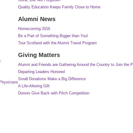
Quality Education Keeps Family Close to Home
Alumni News
Homecoming 2016
Be a Part of Something Bigger than You!
Tour Scotland with the Alumni Travel Program
Giving Matters
c
Alumni and Friends are Gathering Around the Country to Join the P
Departing Leaders Honored
Small Donations Make a Big Difference
Physicians
A Life-Altering Gift
Donors Give Back with Pitch Competition