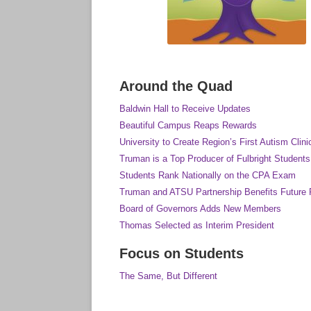
Around the Quad
Baldwin Hall to Receive Updates
Beautiful Campus Reaps Rewards
University to Create Region’s First Autism Clini
Truman is a Top Producer of Fulbright Students
Students Rank Nationally on the CPA Exam
Truman and ATSU Partnership Benefits Future 
Board of Governors Adds New Members
Thomas Selected as Interim President
Focus on Students
The Same, But Different