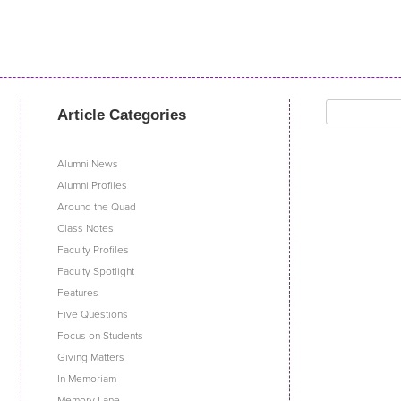
Search
Article Categories
for:
Alumni News
Alumni Profiles
Around the Quad
Class Notes
Faculty Profiles
Faculty Spotlight
Features
Five Questions
Focus on Students
Giving Matters
In Memoriam
Memory Lane