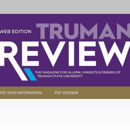
parents and friends.
Skip to content
ATE YOUR INFORMATION
PDF VERSION