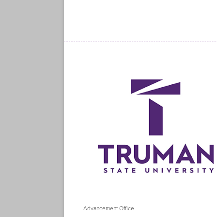
Advancement Office