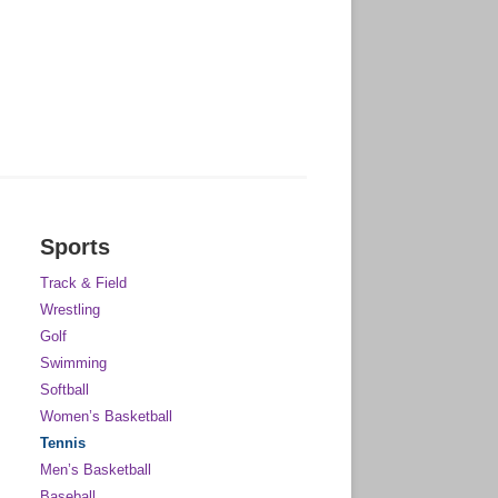
Sports
Track & Field
Wrestling
Golf
Swimming
Softball
Women’s Basketball
Tennis
Men’s Basketball
Baseball