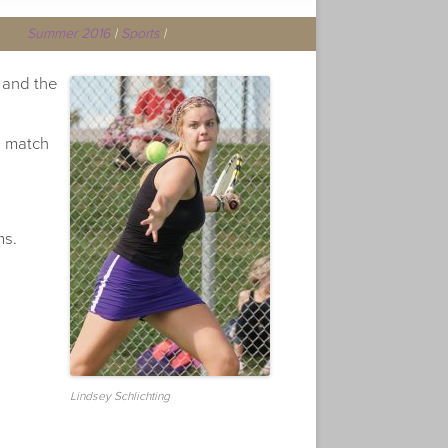
Summer 2016
|
Sports
|
 and the
s match
ms.
Lindsey Schlichting