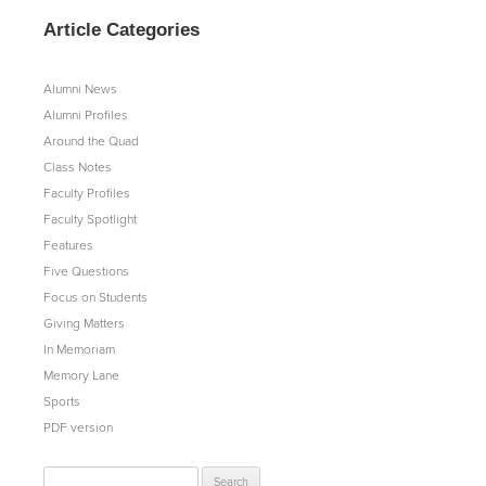
Article Categories
Alumni News
Alumni Profiles
Around the Quad
Class Notes
Faculty Profiles
Faculty Spotlight
Features
Five Questions
Focus on Students
Giving Matters
In Memoriam
Memory Lane
Sports
PDF version
Search