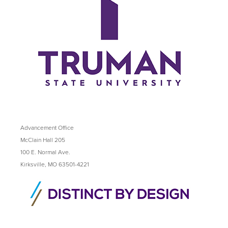
Advancement Office
McClain Hall 205
100 E. Normal Ave.
Kirksville, MO 63501-4221