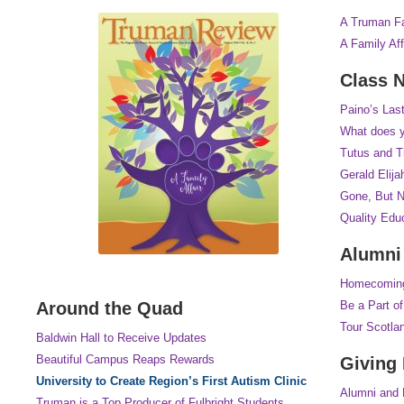
A Truman Fa
A Family Aff
Class 
Paino’s Last
What does y
Tutus and T
Gerald Elija
Gone, But N
Quality Edu
Alumni
Homecomin
Around the Quad
Be a Part o
Tour Scotla
Baldwin Hall to Receive Updates
Beautiful Campus Reaps Rewards
Giving 
University to Create Region’s First Autism Clinic
Alumni and 
Truman is a Top Producer of Fulbright Students