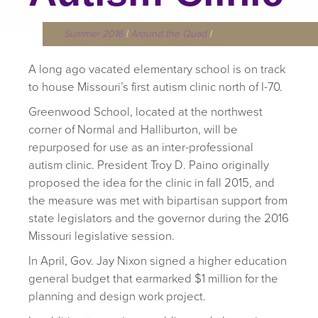
Summer 2016
|
Around the Quad
|
A long ago vacated elementary school is on track
to house Missouri’s first autism clinic north of I-70.
Greenwood School, located at the northwest
corner of Normal and Halliburton, will be
repurposed for use as an inter-professional
autism clinic. President Troy D. Paino originally
proposed the idea for the clinic in fall 2015, and
the measure was met with bipartisan support from
state legislators and the governor during the 2016
Missouri legislative session.
In April, Gov. Jay Nixon signed a higher education
general budget that earmarked $1 million for the
planning and design work project.