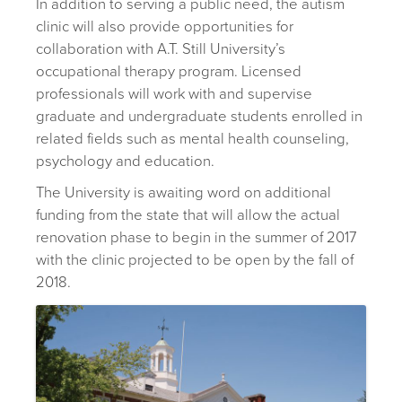
In addition to serving a public need, the autism
clinic will also provide opportunities for
collaboration with A.T. Still University’s
occupational therapy program. Licensed
professionals will work with and supervise
graduate and undergraduate students enrolled in
related fields such as mental health counseling,
psychology and education.
The University is awaiting word on additional
funding from the state that will allow the actual
renovation phase to begin in the summer of 2017
with the clinic projected to be open by the fall of
2018.