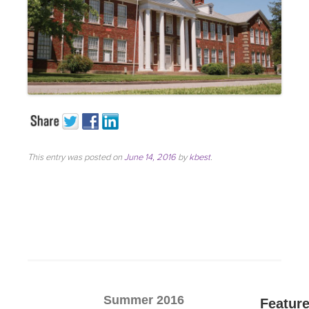
This entry was posted on
June 14, 2016
by
kbest
.
Summer 2016
Featur