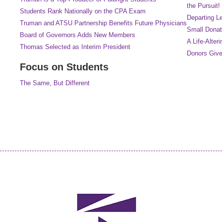
the Pursuit!
Students Rank Nationally on the CPA Exam
Departing L
Truman and ATSU Partnership Benefits Future Physicians
Small Donat
Board of Governors Adds New Members
A Life-Alteri
Thomas Selected as Interim President
Donors Give
Focus on Students
The Same, But Different