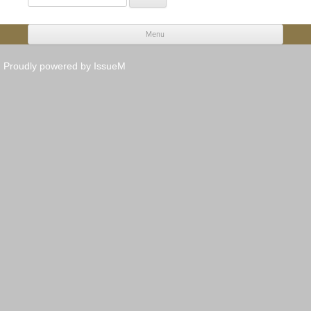
for:
Menu
Skip to content
Proudly powered by IssueM