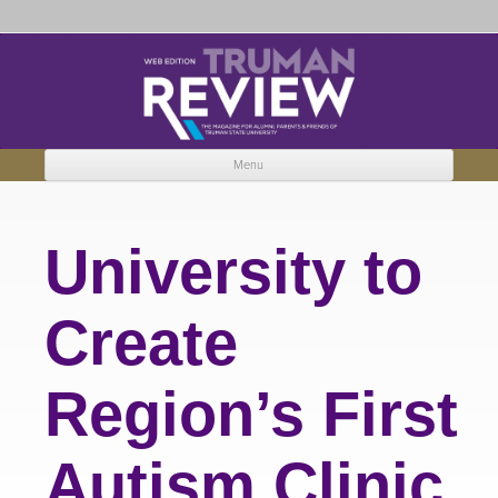
Truman Review
The magazine for Truman State University alumni, parents and friends.
Menu
Skip to content
University to
Create
Region’s First
Autism Clinic