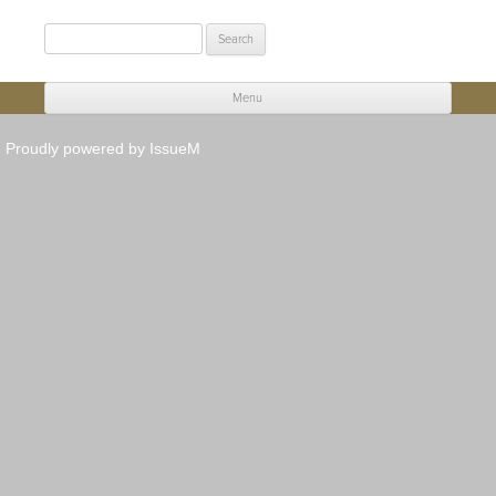
Search
for:
Menu
Skip to content
Proudly powered by IssueM