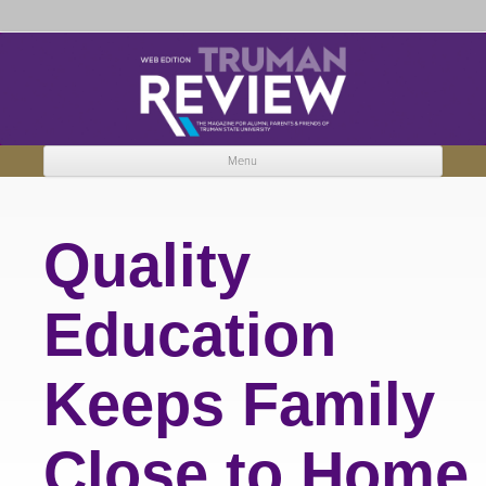
Truman Review
The magazine for Truman State University alumni, parents and friends.
Menu
Skip to content
Quality
Education
Keeps Family
Close to Home