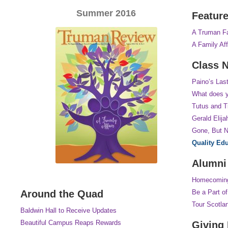
Summer 2016
Featur
A Truman Fa
A Family Aff
Class 
Paino’s Last
What does y
Tutus and T
Gerald Elija
Gone, But N
Quality Ed
Alumni
Homecomin
Around the Quad
Be a Part o
Tour Scotla
Baldwin Hall to Receive Updates
Beautiful Campus Reaps Rewards
Giving 