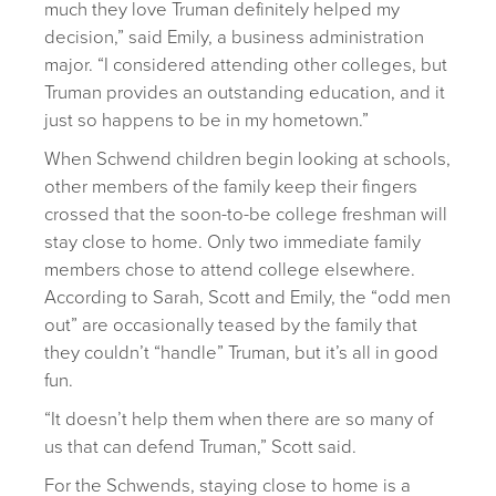
much they love Truman definitely helped my
decision,” said Emily, a business administration
major. “I considered attending other colleges, but
Truman provides an outstanding education, and it
just so happens to be in my hometown.”
When Schwend children begin looking at schools,
other members of the family keep their fingers
crossed that the soon-to-be college freshman will
stay close to home. Only two immediate family
members chose to attend college elsewhere.
According to Sarah, Scott and Emily, the “odd men
out” are occasionally teased by the family that
they couldn’t “handle” Truman, but it’s all in good
fun.
“It doesn’t help them when there are so many of
us that can defend Truman,” Scott said.
For the Schwends, staying close to home is a