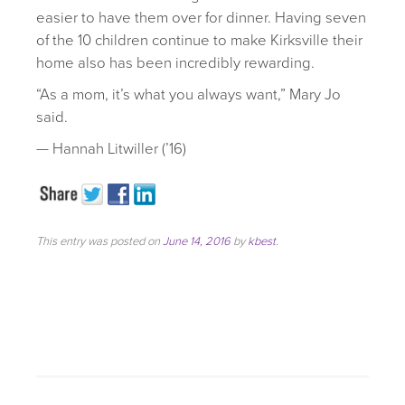
easier to have them over for dinner. Having seven
of the 10 children continue to make Kirksville their
home also has been incredibly rewarding.
“As a mom, it’s what you always want,” Mary Jo
said.
— Hannah Litwiller (’16)
This entry was posted on
June 14, 2016
by
kbest
.