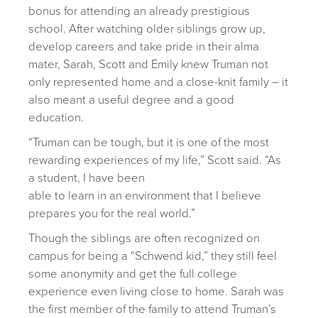
bonus for attending an already prestigious
school. After watching older siblings grow up,
develop careers and take pride in their alma
mater, Sarah, Scott and Emily knew Truman not
only represented home and a close-knit family – it
also meant a useful degree and a good
education.
“Truman can be tough, but it is one of the most
rewarding experiences of my life,” Scott said. “As
a student, I have been
able to learn in an environment that I believe
prepares you for the real world.”
Though the siblings are often recognized on
campus for being a “Schwend kid,” they still feel
some anonymity and get the full college
experience even living close to home. Sarah was
the first member of the family to attend Truman’s