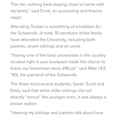
“For me, nothing beat staying close to home with
my family,” said Scott, an accounting and finance
major.
Attending Truman is something of a tradition for
the Schwends. In total, 10 members of the family
have attended the University, including both
parents, seven siblings and an uncle.
“Having one of the best universities in the country
located right in your backyard made the choice to
leave our hometown more difficult,” said Mike (’83,
’90), the patriarch of the Schwends.
The three most-recent students, Sarah, Scott and
Emily, said that while older siblings did not
directly “recruit” the younger ones, it was always a
known option.
“Hearing my siblings and parents talk about how