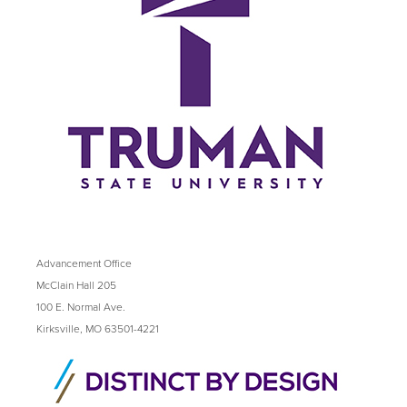
Advancement Office
McClain Hall 205
100 E. Normal Ave.
Kirksville, MO 63501-4221