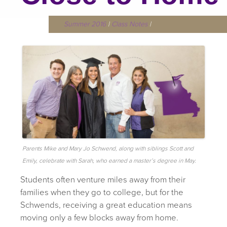
Summer 2016
|
Class Notes
|
Parents Mike and Mary Jo Schwend, along with siblings Scott and
Emily, celebrate with Sarah, who earned a master’s degree in May.
Students often venture miles away from their
families when they go to college, but for the
Schwends, receiving a great education means
moving only a few blocks away from home.