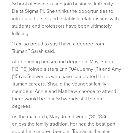
School of Business and join business fraternity
Delta Sigma Pi. She thinks the opportunities to
introduce herself and establish relationships with
students and professors have been ultimately
fulfilling.
“I am so proud to say I have a degree from
Truman,” Sarah said.
After earning her second degree in May, Sarah
(’13, ’16) joined sisters Erin (’04), Jenny (’11) and Amy
(’15) as Schwends who have completed their
Truman careers. Should the youngest family
members, Annie and Matthew, choose to attend,
there would be four Schwends still to earn
degrees.
As the matriarch, Mary Jo Schwend (’81, ’83)
enjoys the family tradition. For her, the best part
about her children being at Truman is that it is