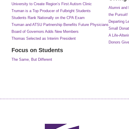
University to Create Region’s First Autism Clinic
Alumni and 
Truman is a Top Producer of Fulbright Students
the Pursuit!
Students Rank Nationally on the CPA Exam
Departing L
Truman and ATSU Partnership Benefits Future Physicians
Small Donat
Board of Governors Adds New Members
A Life-Alteri
Thomas Selected as Interim President
Donors Give
Focus on Students
The Same, But Different