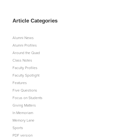
Article Categories
Alumni News
Alumni Profiles
Around the Quad
Class Notes
Faculty Profiles
Faculty Spotlight
Features
Five Questions
Focus on Students
Giving Matters
In Memoriam
Memory Lane
Sports
PDF version