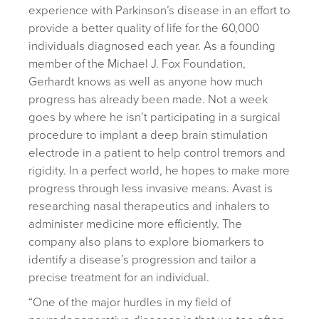
experience with Parkinson’s disease in an effort to
provide a better quality of life for the 60,000
individuals diagnosed each year. As a founding
member of the Michael J. Fox Foundation,
Gerhardt knows as well as anyone how much
progress has already been made. Not a week
goes by where he isn’t participating in a surgical
procedure to implant a deep brain stimulation
electrode in a patient to help control tremors and
rigidity. In a perfect world, he hopes to make more
progress through less invasive means. Avast is
researching nasal therapeutics and inhalers to
administer medicine more efficiently. The
company also plans to explore biomarkers to
identify a disease’s progression and tailor a
precise treatment for an individual.
“One of the major hurdles in my field of