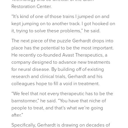
Restoration Center.
“It’s kind of one of those trains I jumped on and
kept jumping on to another track. I got hooked on
it, trying to solve these problems,” he said.
The next piece of the puzzle Gerhardt drops into
place has the potential to be the most important.
He recently co-founded Avast Therapeutics, a
company designed to advance new treatments
for neural disease. By building off of existing
research and clinical trials, Gerhardt and his
colleagues hope to fill a void in treatment.
“We feel that not every therapeutic has to be the
barnstormer,” he said. “You have that niche of
people to treat, and that’s what we’re going
after.”
Specifically, Gerhardt is drawing on decades of