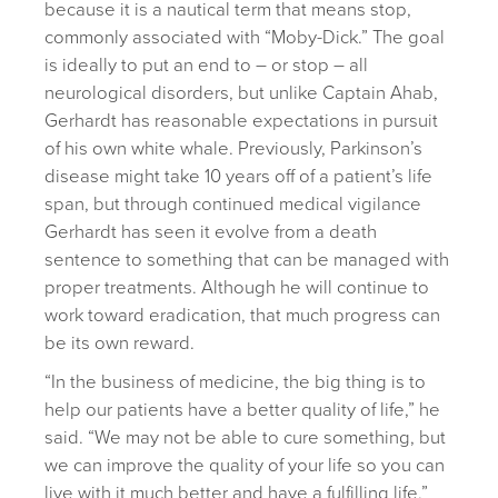
because it is a nautical term that means stop,
commonly associated with “Moby-Dick.” The goal
is ideally to put an end to – or stop – all
neurological disorders, but unlike Captain Ahab,
Gerhardt has reasonable expectations in pursuit
of his own white whale. Previously, Parkinson’s
disease might take 10 years off of a patient’s life
span, but through continued medical vigilance
Gerhardt has seen it evolve from a death
sentence to something that can be managed with
proper treatments. Although he will continue to
work toward eradication, that much progress can
be its own reward.
“In the business of medicine, the big thing is to
help our patients have a better quality of life,” he
said. “We may not be able to cure something, but
we can improve the quality of your life so you can
live with it much better and have a fulfilling life.”