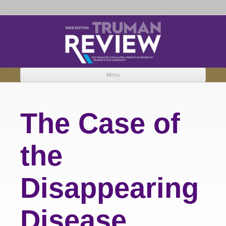
Truman Review
The magazine for Truman State University alumni, parents and friends.
Menu
Skip to content
The Case of
the
Disappearing
Disease