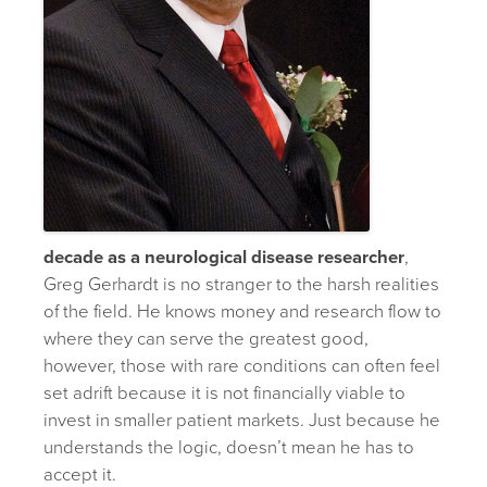
decade as a neurological disease researcher
,
Greg Gerhardt is no stranger to the harsh realities
of the field. He knows money and research flow to
where they can serve the greatest good,
however, those with rare conditions can often feel
set adrift because it is not financially viable to
invest in smaller patient markets. Just because he
understands the logic, doesn’t mean he has to
accept it.