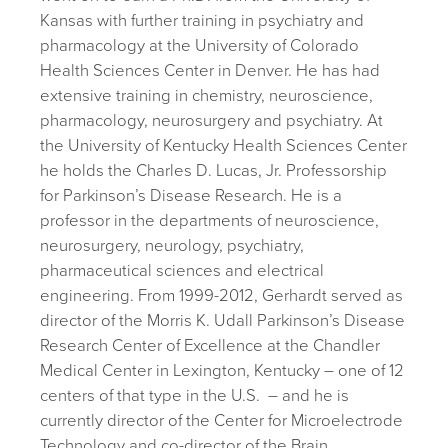
Kansas with further training in psychiatry and
pharmacology at the University of Colorado
Health Sciences Center in Denver. He has had
extensive training in chemistry, neuroscience,
pharmacology, neurosurgery and psychiatry. At
the University of Kentucky Health Sciences Center
he holds the Charles D. Lucas, Jr. Professorship
for Parkinson’s Disease Research. He is a
professor in the departments of neuroscience,
neurosurgery, neurology, psychiatry,
pharmaceutical sciences and electrical
engineering. From 1999-2012, Gerhardt served as
director of the Morris K. Udall Parkinson’s Disease
Research Center of Excellence at the Chandler
Medical Center in Lexington, Kentucky – one of 12
centers of that type in the U.S.
– and he is
currently director of the Center for Microelectrode
Technology and co-director of the Brain