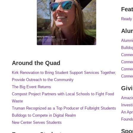
Fea
Ready 
Alu
Alumni
Bulldo
Connec
Around the Quad
Connec
Connec
Kirk Renovation to Bring Student Support Services Together,
Connec
Provide Outreach to the Community
The Big Event Returns
Giv
Compost Project Partners with Local Schools to Fight Food
Amazi
Waste
Investi
Truman Recognized as a Top Producer of Fulbright Students
An Apr
Bulldogs to Compete in Digital Realm
Founda
New Center Serves Students
Spo