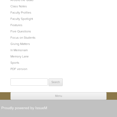
Class Notes
Faculty Profiles
Faculty Spotlight
Features
Five Questions
Focus on Students
Giving Matters
In Memoriam
Memory Lane
Sports
PDF version
Search
for:
Menu
Skip to content
Proudly powered by IssueM