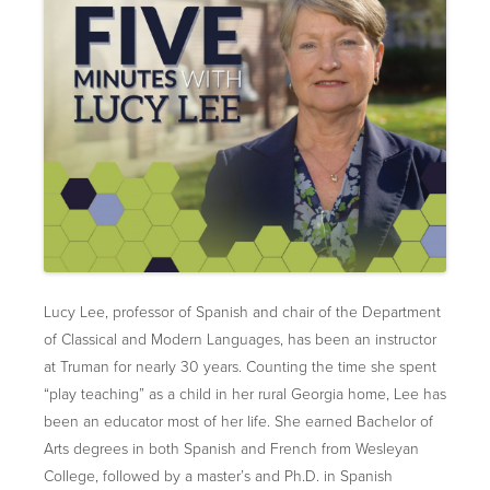
Lucy Lee, professor of Spanish and chair of the Department
of Classical and Modern Languages, has been an instructor
at Truman for nearly 30 years. Counting the time she spent
“play teaching” as a child in her rural Georgia home, Lee has
been an educator most of her life. She earned Bachelor of
Arts degrees in both Spanish and French from Wesleyan
College, followed by a master’s and Ph.D. in Spanish