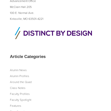
Advancement Office
McClain Hall 205
100 E. Normal Ave.
Kirksville, MO 63501-4221
Article Categories
Alumni News
Alumni Profiles
Around the Quad
Class Notes
Faculty Profiles
Faculty Spotlight
Features