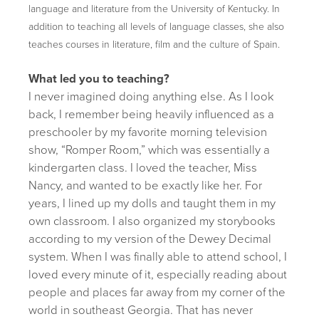
language and literature from the University of Kentucky. In
addition to teaching all levels of language classes, she also
teaches courses in literature, film and the culture of Spain.
What led you to teaching?
I never imagined doing anything else. As I look
back, I remember being heavily influenced as a
preschooler by my favorite morning television
show, “Romper Room,” which was essentially a
kindergarten class. I loved the teacher, Miss
Nancy, and wanted to be exactly like her. For
years, I lined up my dolls and taught them in my
own classroom. I also organized my storybooks
according to my version of the Dewey Decimal
system. When I was finally able to attend school, I
loved every minute of it, especially reading about
people and places far away from my corner of the
world in southeast Georgia. That has never