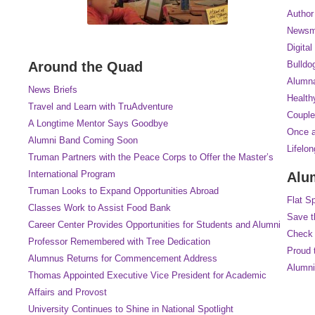
Author
Newsm
Digital
Around the Quad
Bulldo
Alumna
News Briefs
Health
Travel and Learn with TruAdventure
Couple
A Longtime Mentor Says Goodbye
Once a
Alumni Band Coming Soon
Lifelo
Truman Partners with the Peace Corps to Offer the Master’s
International Program
Alu
Truman Looks to Expand Opportunities Abroad
Flat S
Classes Work to Assist Food Bank
Save t
Career Center Provides Opportunities for Students and Alumni
Check 
Professor Remembered with Tree Dedication
Proud 
Alumnus Returns for Commencement Address
Alumni
Thomas Appointed Executive Vice President for Academic
Affairs and Provost
University Continues to Shine in National Spotlight