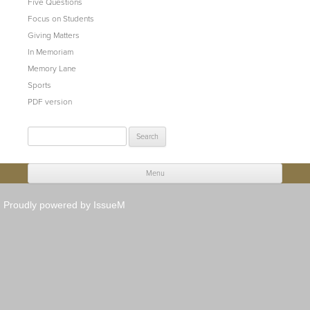
Five Questions
Focus on Students
Giving Matters
In Memoriam
Memory Lane
Sports
PDF version
Search
for:
Menu
Skip to content
Proudly powered by IssueM