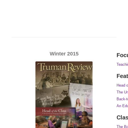
Winter 2015
Foc
Teachi
Fea
Head o
The Un
Back-t
An Edu
Cla
The Bo