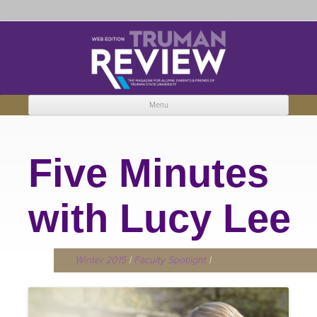
Truman Review
The magazine for Truman State University alumni, parents and friends.
Menu
Skip to content
Five Minutes
with Lucy Lee
Winter 2015
|
Faculty Spotlight
|