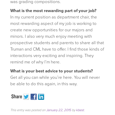
was grading compositions.
What is the most rewarding part of your job?
In my current position as department chair, the
most rewarding aspect of my job is working to
create new opportunities for our majors and
minors. I also very much enjoy meeting with
prospective students and parents to share all that
Truman and CML have to offer. I find those kinds of
interactions very exciting and inspiring. They
remind me of why I’m here.
What is your best advice to your students?
Get all you can while you’re here. You will never
be able to do this again, in this way.
This entry was posted on
January 22, 2015
by
kbest
.