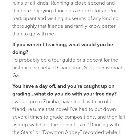
ruins of all kinds. Running a close second and
third are enjoying dance as a spectator and/or
participant and visiting museums of any kind so
thoroughly that friends and family know better
than to go with me.
If you weren’t teaching, what would you be
doing?
I’d probably be a tour guide or a docent for the
historical society of Charleston, S.C., or Savannah,
Ga.
You have a day off, and you’re caught up on
grading…what do you do with your free day?
I would go to Zumba, have lunch with an old
friend, resume that novel I’ve had to put down
several times to grade compositions, and then fall
asleep watching the episodes of “Dancing with
the Stars” or “Downton Abbey” recorded while I