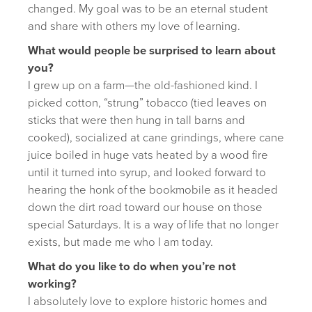
changed. My goal was to be an eternal student
and share with others my love of learning.
What would people be surprised to learn about
you?
I grew up on a farm—the old-fashioned kind. I
picked cotton, “strung” tobacco (tied leaves on
sticks that were then hung in tall barns and
cooked), socialized at cane grindings, where cane
juice boiled in huge vats heated by a wood fire
until it turned into syrup, and looked forward to
hearing the honk of the bookmobile as it headed
down the dirt road toward our house on those
special Saturdays. It is a way of life that no longer
exists, but made me who I am today.
What do you like to do when you’re not
working?
I absolutely love to explore historic homes and