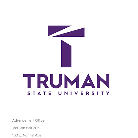
Advancement Office
McClain Hall 205
100 E. Normal Ave.