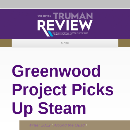
Truman Review
The magazine for Truman State University alumni, parents and friends.
Menu
Skip to content
Greenwood
Project Picks
Up Steam
Winter 2022
|
Around the Quad
|