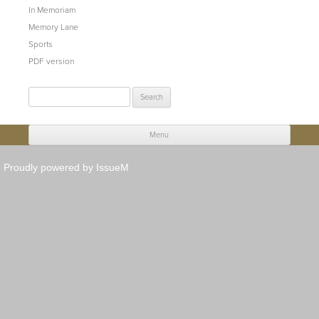
In Memoriam
Memory Lane
Sports
PDF version
Search
for:
Menu
Skip to content
Proudly powered by IssueM