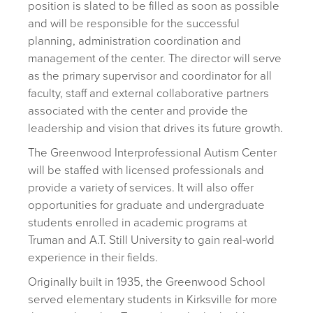
position is slated to be filled as soon as possible
and will be responsible for the successful
planning, administration coordination and
management of the center. The director will serve
as the primary supervisor and coordinator for all
faculty, staff and external collaborative partners
associated with the center and provide the
leadership and vision that drives its future growth.
The Greenwood Interprofessional Autism Center
will be staffed with licensed professionals and
provide a variety of services. It will also offer
opportunities for graduate and undergraduate
students enrolled in academic programs at
Truman and A.T. Still University to gain real-world
experience in their fields.
Originally built in 1935, the Greenwood School
served elementary students in Kirksville for more