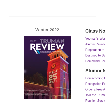
Winter 2022
Class No
Yeoman’s Wor
Alumni Reunite
Preparation t
Destined to S
Homeward Bo
Alumni 
Homecoming Re
Recognition P
Order a Free 
Join the Trum
Reunion Servi