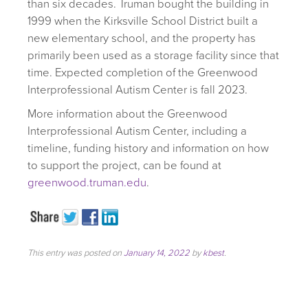
than six decades. Truman bought the building in
1999 when the Kirksville School District built a
new elementary school, and the property has
primarily been used as a storage facility since that
time. Expected completion of the Greenwood
Interprofessional Autism Center is fall 2023.
More information about the Greenwood
Interprofessional Autism Center, including a
timeline, funding history and information on how
to support the project, can be found at
greenwood.truman.edu
.
This entry was posted on
January 14, 2022
by
kbest
.