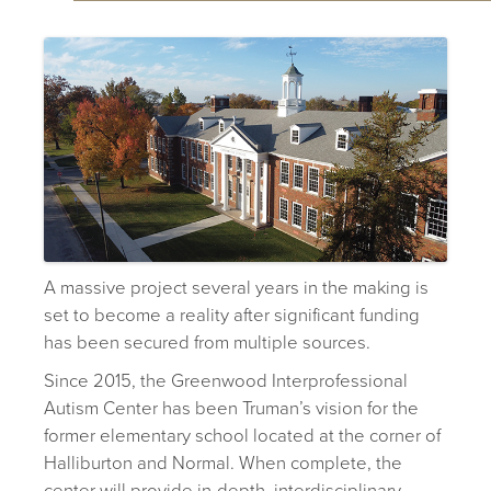
A massive project several years in the making is
set to become a reality after significant funding
has been secured from multiple sources.
Since 2015, the Greenwood Interprofessional
Autism Center has been Truman’s vision for the
former elementary school located at the corner of
Halliburton and Normal. When complete, the