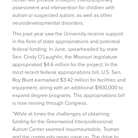
center will provide in-depth, interdisciplinary
assessment and intervention for children with
autism or suspected autism, as well as other
neurodevelopmental disorders.
This past year saw the University receive support
in the form of state appropriations and potential
federal funding. In June, spearheaded by state
Sen. Cindy O’Laughlin, the Missouri legislature
appropriated $4.6 million for the project. In the
most recent federal appropriations bill, U.S. Sen.
Roy Blunt earmarked $3.42 million for facilities and
equipment, along with an additional $900,000 to
expand degree programs. This appropriations bill
is now moving through Congress.
“While at times the challenges of obtaining
funding for the Greenwood Interprofessional
Autism Center seemed insurmountable, Truman
and the community never gave up. The drive to