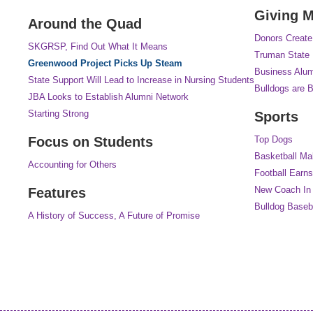
Giving M
Around the Quad
Donors Create
SKGRSP, Find Out What It Means
Truman State 
Greenwood Project Picks Up Steam
Business Alum
State Support Will Lead to Increase in Nursing Students
Bulldogs are B
JBA Looks to Establish Alumni Network
Starting Strong
Sports
Focus on Students
Top Dogs
Basketball M
Accounting for Others
Football Earn
New Coach In
Features
Bulldog Baseb
A History of Success, A Future of Promise