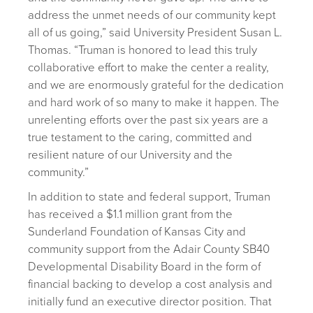
address the unmet needs of our community kept
all of us going,” said University President Susan L.
Thomas. “Truman is honored to lead this truly
collaborative effort to make the center a reality,
and we are enormously grateful for the dedication
and hard work of so many to make it happen. The
unrelenting efforts over the past six years are a
true testament to the caring, committed and
resilient nature of our University and the
community.”
In addition to state and federal support, Truman
has received a $1.1 million grant from the
Sunderland Foundation of Kansas City and
community support from the Adair County SB40
Developmental Disability Board in the form of
financial backing to develop a cost analysis and
initially fund an executive director position. That