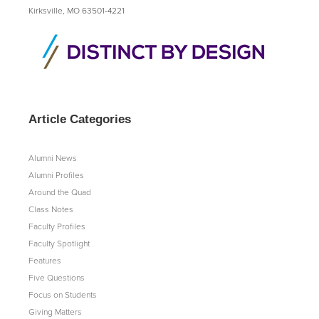
Kirksville, MO 63501-4221
Article Categories
Alumni News
Alumni Profiles
Around the Quad
Class Notes
Faculty Profiles
Faculty Spotlight
Features
Five Questions
Focus on Students
Giving Matters