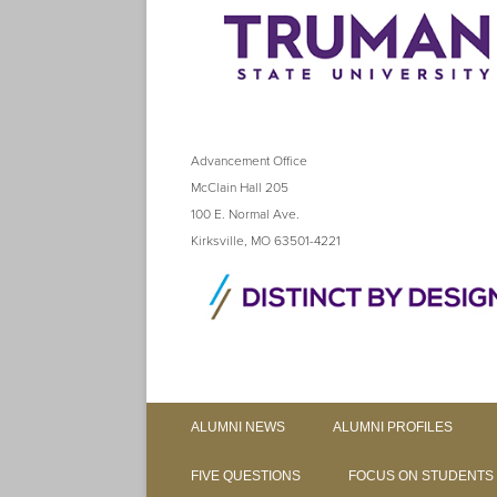
Advancement Office
McClain Hall 205
100 E. Normal Ave.
Kirksville, MO 63501-4221
ALUMNI NEWS
ALUMNI PROFILES
FIVE QUESTIONS
FOCUS ON STUDENTS