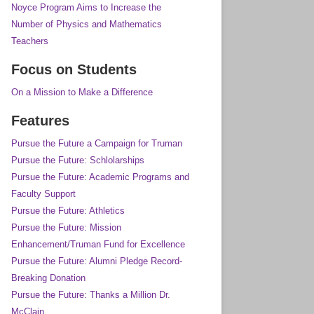
Noyce Program Aims to Increase the
Number of Physics and Mathematics
Teachers
Focus on Students
On a Mission to Make a Difference
Features
Pursue the Future a Campaign for Truman
Pursue the Future: Schlolarships
Pursue the Future: Academic Programs and
Faculty Support
Pursue the Future: Athletics
Pursue the Future: Mission
Enhancement/Truman Fund for Excellence
Pursue the Future: Alumni Pledge Record-
Breaking Donation
Pursue the Future: Thanks a Million Dr.
McClain