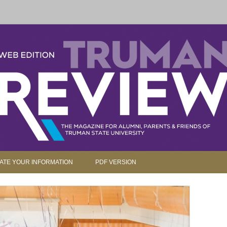
parents and friends.
Skip to content
ATE YOUR INFORMATION
PDF VERSION