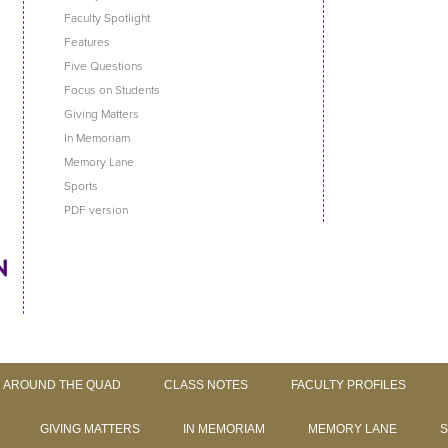
Faculty Spotlight
Features
Five Questions
Focus on Students
Giving Matters
In Memoriam
Memory Lane
Sports
PDF version
Skip to content
AROUND THE QUAD
CLASS NOTES
FACULTY PROFILES
GIVING MATTERS
IN MEMORIAM
MEMORY LANE