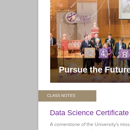
for Truman
Pursue the Futur
CLASS NOTES
Data Science Certificat
A cornerstone of the University’s missi