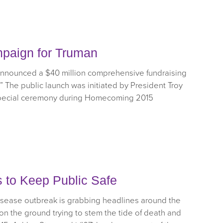
mpaign for Truman
 announced a $40 million comprehensive fundraising
” The public launch was initiated by President Troy
 special ceremony during Homecoming 2015
s to Keep Public Safe
disease outbreak is grabbing headlines around the
 on the ground trying to stem the tide of death and