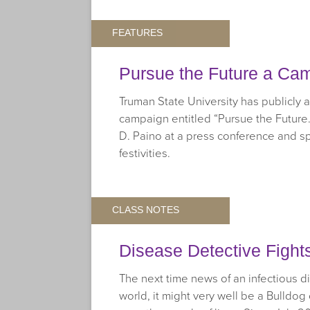
FEATURES
Pursue the Future a Ca
Truman State University has publicly
campaign entitled “Pursue the Future.
D. Paino at a press conference and
festivities.
CLASS NOTES
Disease Detective Fight
The next time news of an infectious 
world, it might very well be a Bulldog