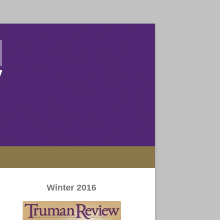
Winter 2016