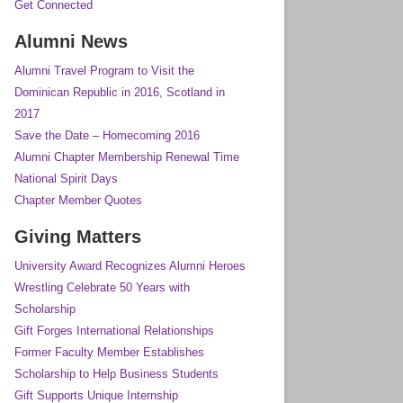
Get Connected
Alumni News
Alumni Travel Program to Visit the
Dominican Republic in 2016, Scotland in
2017
Save the Date – Homecoming 2016
Alumni Chapter Membership Renewal Time
National Spirit Days
Chapter Member Quotes
Giving Matters
University Award Recognizes Alumni Heroes
Wrestling Celebrate 50 Years with
Scholarship
Gift Forges International Relationships
Former Faculty Member Establishes
Scholarship to Help Business Students
Gift Supports Unique Internship