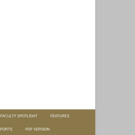
FACULTY SPOTLIGHT
FEATURES
SPORTS
PDF VERSION