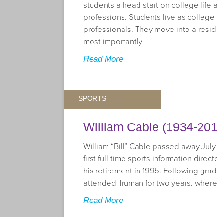
students a head start on college life 
professions. Students live as college
professionals. They move into a resi
most importantly
Read More
SPORTS
William Cable (1934-201
William “Bill” Cable passed away July 
first full-time sports information direc
his retirement in 1995. Following gra
attended Truman for two years, wher
Read More