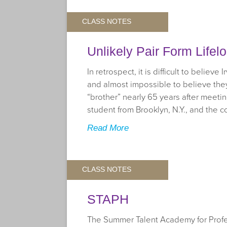
CLASS NOTES
Unlikely Pair Form Lifel
In retrospect, it is difficult to belie
and almost impossible to believe they 
“brother” nearly 65 years after meetin
student from Brooklyn, N.Y., and the c
Read More
CLASS NOTES
STAPH
The Summer Talent Academy for Profes