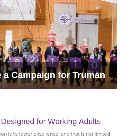
e a Campaign for Truman
Pu
e Designed for Working Adults
on is to foster excellence, and that is not limited