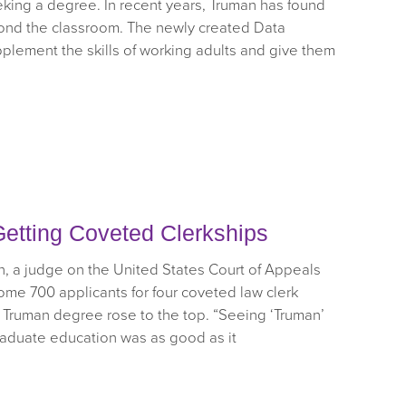
eking a degree. In recent years, Truman has found
nd the classroom. The newly created Data
pplement the skills of working adults and give them
etting Coveted Clerkships
 a judge on the United States Court of Appeals
some 700 applicants for four coveted law clerk
 Truman degree rose to the top. “Seeing ‘Truman’
raduate education was as good as it