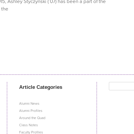
15, Ashley Styczynski (’07) has been a part of the
 the
Search
Article Categories
for:
Alumni News
Alumni Profiles
Around the Quad
Class Notes
Faculty Profiles