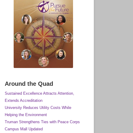
rsue the Future a Campaign for
Around the Quad
Sustained Excellence Attracts Attention,
Extends Accreditation
University Reduces Utility Costs While
Helping the Environment
Truman Strengthens Ties with Peace Corps
Campus Mall Updated