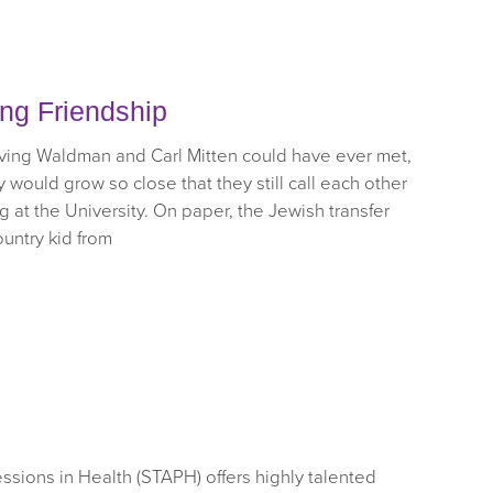
ong Friendship
ve Irving Waldman and Carl Mitten could have ever met,
would grow so close that they still call each other
g at the University. On paper, the Jewish transfer
ountry kid from
sions in Health (STAPH) offers highly talented