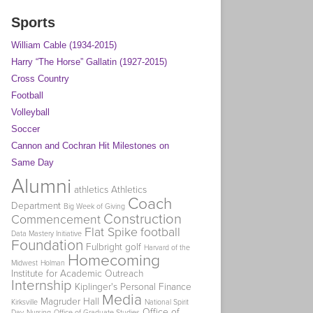
Sports
William Cable (1934-2015)
Harry “The Horse” Gallatin (1927-2015)
Cross Country
Football
Volleyball
Soccer
Cannon and Cochran Hit Milestones on
Same Day
Alumni
athletics
Athletics
Coach
Department
Big Week of Giving
Construction
Commencement
Flat Spike
football
Data Mastery Initiative
Foundation
Fulbright
golf
Harvard of the
Homecoming
Midwest
Holman
Institute for Academic Outreach
Internship
Kiplinger's Personal Finance
Media
Magruder Hall
Kirksville
National Spirit
Office of
Day
Nursing
Office of Graduate Studies