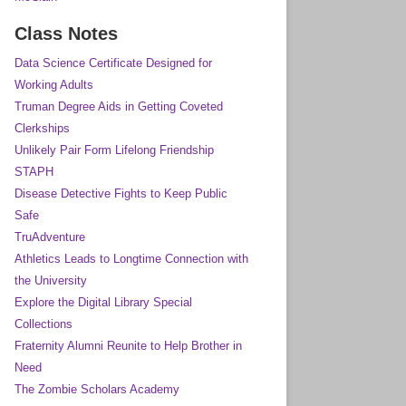
Class Notes
Data Science Certificate Designed for
Working Adults
Truman Degree Aids in Getting Coveted
Clerkships
Unlikely Pair Form Lifelong Friendship
STAPH
Disease Detective Fights to Keep Public
Safe
TruAdventure
Athletics Leads to Longtime Connection with
the University
Explore the Digital Library Special
Collections
Fraternity Alumni Reunite to Help Brother in
Need
The Zombie Scholars Academy