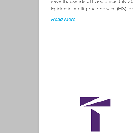
save thousands of lives. Since July 20
Epidemic Intelligence Service (EIS) for
Read More