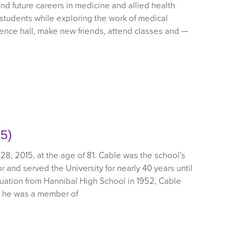
and future careers in medicine and allied health
 students while exploring the work of medical
dence hall, make new friends, attend classes and —
5)
28, 2015, at the age of 81. Cable was the school’s
tor and served the University for nearly 40 years until
duation from Hannibal High School in 1952, Cable
e he was a member of