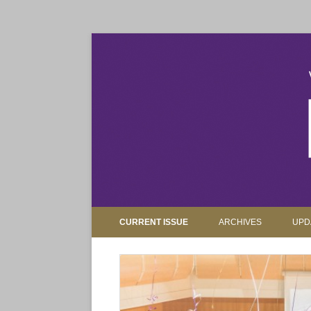
The magazine for Truman State University alumni, 
Truman Review
CURRENT ISSUE
ARCHIVES
UPD