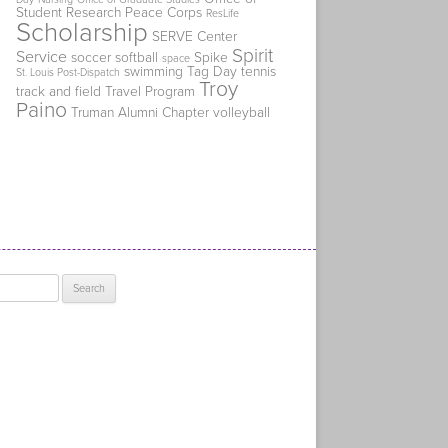
Student Research
Peace Corps
ResLife
Scholarship
SERVE Center
Spirit
Service
soccer
softball
Spike
space
swimming
Tag Day
tennis
St. Louis Post-Dispatch
Troy
track and field
Travel Program
Paino
Truman Alumni Chapter
volleyball