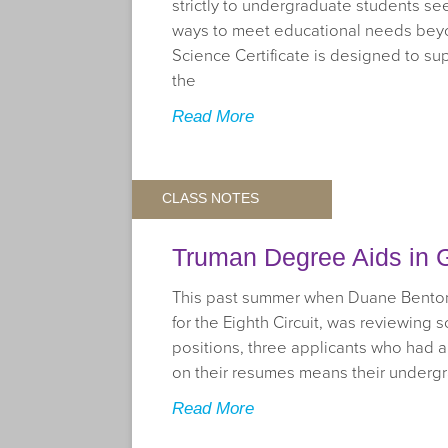
strictly to undergraduate students se
ways to meet educational needs beyo
Science Certificate is designed to su
the
Read More
CLASS NOTES
Truman Degree Aids in G
This past summer when Duane Benton,
for the Eighth Circuit, was reviewing 
positions, three applicants who had a
on their resumes means their underg
Read More