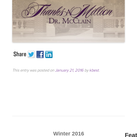
This entry was posted on
January 21, 2016
by
kbest
.
Winter 2016
Fea