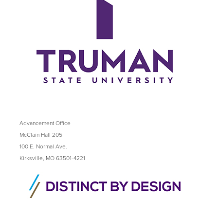
Advancement Office
McClain Hall 205
100 E. Normal Ave.
Kirksville, MO 63501-4221