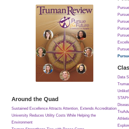
Pursue
Pursue
Pursue
Pursue
Pursue
Excell
Pursue
Pursue
Cla
Data S
Truman
Unlike
STAP
Around the Quad
Diseas
Sustained Excellence Attracts Attention, Extends Accreditation
TruAdv
University Reduces Utility Costs While Helping the
Athlet
Environment
Explore