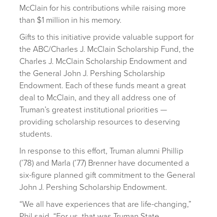
McClain for his contributions while raising more
than $1 million in his memory.
Gifts to this initiative provide valuable support for
the ABC/Charles J. McClain Scholarship Fund, the
Charles J. McClain Scholarship Endowment and
the General John J. Pershing Scholarship
Endowment. Each of these funds meant a great
deal to McClain, and they all address one of
Truman’s greatest institutional priorities —
providing scholarship resources to deserving
students.
In response to this effort, Truman alumni Phillip
(’78) and Marla (’77) Brenner have documented a
six-figure planned gift commitment to the General
John J. Pershing Scholarship Endowment.
“We all have experiences that are life-changing,”
Phil said. “For us, that was Truman State