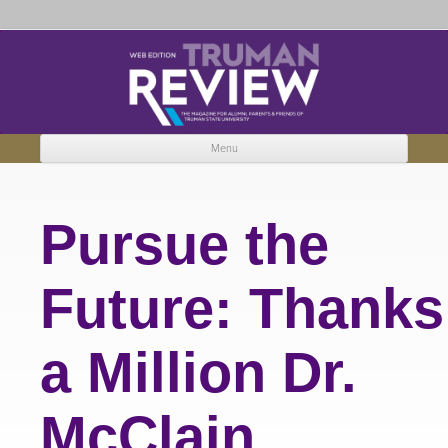
Truman Review
The magazine for Truman State University alumni, parents and friends.
Menu
Skip to content
Pursue the
Future: Thanks
a Million Dr.
McClain