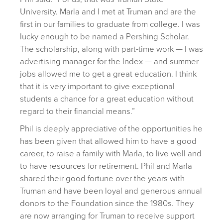
University. Marla and I met at Truman and are the
first in our families to graduate from college. I was
lucky enough to be named a Pershing Scholar.
The scholarship, along with part-time work — I was
advertising manager for the Index — and summer
jobs allowed me to get a great education. I think
that it is very important to give exceptional
students a chance for a great education without
regard to their financial means.”
Phil is deeply appreciative of the opportunities he
has been given that allowed him to have a good
career, to raise a family with Marla, to live well and
to have resources for retirement. Phil and Marla
shared their good fortune over the years with
Truman and have been loyal and generous annual
donors to the Foundation since the 1980s. They
are now arranging for Truman to receive support