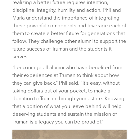
realizing a better future requires intention,
discipline, integrity, humility and action. Phil and
Marla understand the importance of integrating
these powerful components and leverage each of
them to create a better future for generations that
follow. They challenge other alumni to support the
future success of Truman and the students it
serves.
“I encourage all alumni who have benefited from
their experiences at Truman to think about how
they can give back,” Phil said. “It’s easy, without
taking dollars out of your pocket, to make a
donation to Truman through your estate. Knowing
that a portion of what you leave behind will help
deserving students and sustain the mission of
Truman is a legacy you can be proud of.”