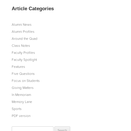
Article Categories
Alumni News
Alumni Profiles
Around the Quad
Class Notes
Faculty Profiles
Faculty Spotlight
Features
Five Questions
Focus on Students
Giving Matters
In Memoriam
Memory Lane
Sports
PDF version
Search