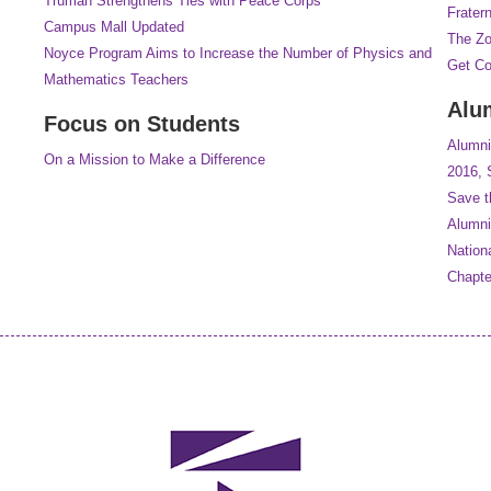
Truman Strengthens Ties with Peace Corps
Frater
Campus Mall Updated
The Z
Noyce Program Aims to Increase the Number of Physics and
Get C
Mathematics Teachers
Alu
Focus on Students
Alumni
On a Mission to Make a Difference
2016, 
Save t
Alumni
Nation
Chapt