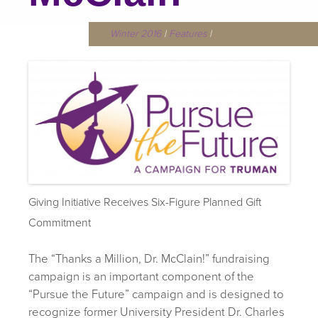
Winter 2016
|
Features
|
Giving Initiative Receives Six-Figure Planned Gift
Commitment
The “Thanks a Million, Dr. McClain!” fundraising
campaign is an important component of the
“Pursue the Future” campaign and is designed to
recognize former University President Dr. Charles