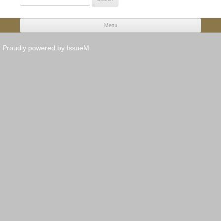
for:
Menu
Skip to content
Proudly powered by IssueM