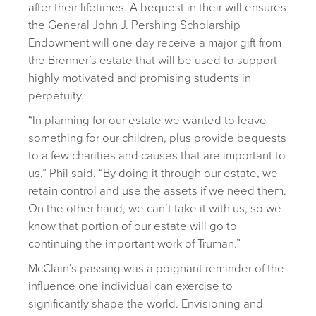
after their lifetimes. A bequest in their will ensures
the General John J. Pershing Scholarship
Endowment will one day receive a major gift from
the Brenner’s estate that will be used to support
highly motivated and promising students in
perpetuity.
“In planning for our estate we wanted to leave
something for our children, plus provide bequests
to a few charities and causes that are important to
us,” Phil said. “By doing it through our estate, we
retain control and use the assets if we need them.
On the other hand, we can’t take it with us, so we
know that portion of our estate will go to
continuing the important work of Truman.”
McClain’s passing was a poignant reminder of the
influence one individual can exercise to
significantly shape the world. Envisioning and