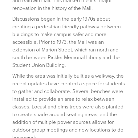
and Baldwin Hall. This marked the first major
renovation in the history of the Mall.
Discussions began in the early 1970s about
creating a pedestrian-friendly pathway between
buildings to make campus safer and more
accessible. Prior to 1973, the Mall was an
extension of Marion Street, which ran north and
south between Pickler Memorial Library and the
Student Union Building.
While the area was initially built as a walkway, the
recent updates have created a space for students
to gather and collaborate. Several benches were
installed to provide an area to relax between
classes. Locust and elms trees were also planted
to create shade around seating areas, and the
addition of multiple power sources allows for
outdoor group meetings and new locations to do
homework.