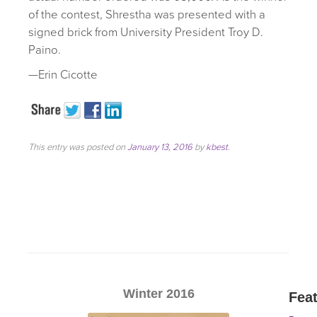
of the contest, Shrestha was presented with a
signed brick from University President Troy D.
Paino.
—Erin Cicotte
This entry was posted on
January 13, 2016
by
kbest
.
Winter 2016
Fea