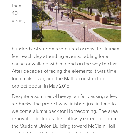
than
40
years,
hundreds of students ventured across the Truman
Mall each day attending events, tabling for a
cause or walking with a friend on the way to class.
After decades of facing the elements it was time
for a makeover, and the Mall reconstruction
project began in May 2015.
Despite a summer of heavy rainfall causing a few
setbacks, the project was finished just in time to
welcome alumni back for Homecoming. The area
renovated includes the pathway extending from
the Student Union Building toward McClain Hall