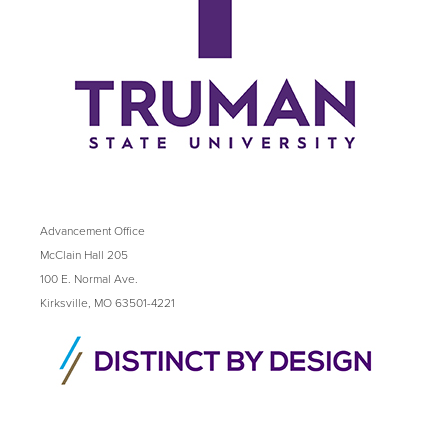
Advancement Office
McClain Hall 205
100 E. Normal Ave.
Kirksville, MO 63501-4221