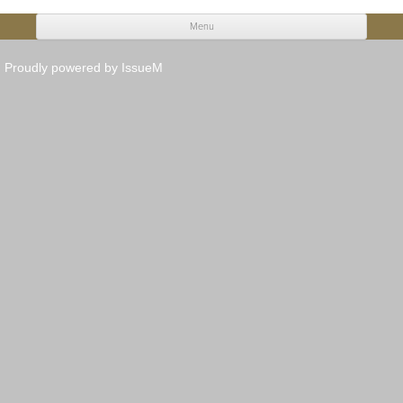
Menu
Skip to content
Proudly powered by IssueM