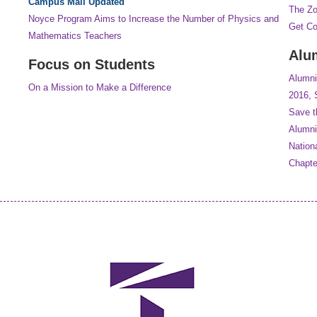
Campus Mall Updated
The Z
Noyce Program Aims to Increase the Number of Physics and
Get C
Mathematics Teachers
Alu
Focus on Students
Alumni
On a Mission to Make a Difference
2016, 
Save t
Alumni
Nation
Chapt