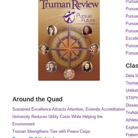
Pursue
Pursue
Pursue
Pursue
Pursue
Excell
Pursue
Pursue
Cla
Data S
Truman
Unlike
STAP
Around the Quad
Diseas
Sustained Excellence Attracts Attention, Extends Accreditation
TruAdv
University Reduces Utility Costs While Helping the
Athlet
Environment
Explore
Truman Strengthens Ties with Peace Corps
Frater