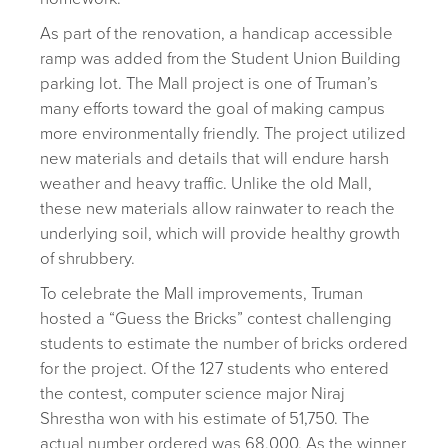
As part of the renovation, a handicap accessible
ramp was added from the Student Union Building
parking lot. The Mall project is one of Truman’s
many efforts toward the goal of making campus
more environmentally friendly. The project utilized
new materials and details that will endure harsh
weather and heavy traffic. Unlike the old Mall,
these new materials allow rainwater to reach the
underlying soil, which will provide healthy growth
of shrubbery.
To celebrate the Mall improvements, Truman
hosted a “Guess the Bricks” contest challenging
students to estimate the number of bricks ordered
for the project. Of the 127 students who entered
the contest, computer science major Niraj
Shrestha won with his estimate of 51,750. The
actual number ordered was 68,000. As the winner