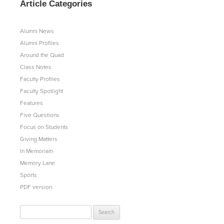
Article Categories
Alumni News
Alumni Profiles
Around the Quad
Class Notes
Faculty Profiles
Faculty Spotlight
Features
Five Questions
Focus on Students
Giving Matters
In Memoriam
Memory Lane
Sports
PDF version
Search
for: